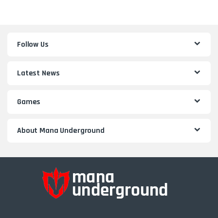
Follow Us
Latest News
Games
About Mana Underground