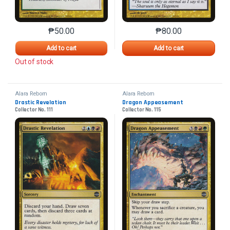
₱
50.00
₱
80.00
This product has multiple variants. The options may 
This product has mu
Add to cart
Add to cart
Out of stock
Alara Reborn
Alara Reborn
Drastic Revelation
Dragon Appeasement
Collector No. 111
Collector No. 115