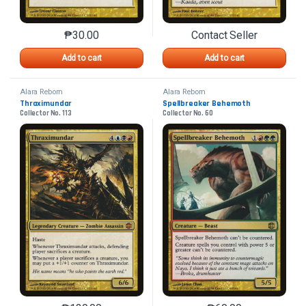
₱
30.00
Contact Seller
This product has multiple variants. The options may 
This product has mu
Add to cart
Add to cart
Alara Reborn
Alara Reborn
Thraximundar
Spellbreaker Behemoth
Collector No. 113
Collector No. 60