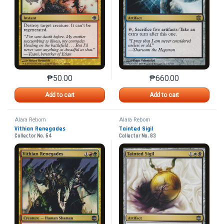
₱
50.00
₱
660.00
This product has multiple variants. The options may 
This product has mu
Add to cart
Add to cart
Alara Reborn
Alara Reborn
Vithian Renegades
Tainted Sigil
Collector No. 64
Collector No. 83