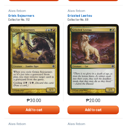
Alara Reborn
Alara Reborn
Grixis Sojourners
Grizzled Leotau
Collector No. 112
Collector No. 69
₱
30.00
₱
20.00
This product has multiple variants. The options may 
This product has mu
Add to cart
Add to cart
Alara Reborn
Alara Reborn