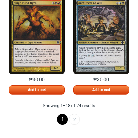
₱
30.00
₱
30.00
This product has multiple variants. The options may 
This product has mu
Add to cart
Add to cart
Sorted by latest
Showing 1–18 of 24 results
1
2