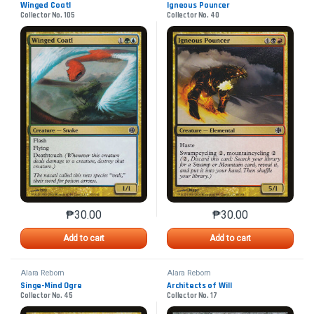
Winged Coatl
Igneous Pouncer
Collector No. 105
Collector No. 40
₱
30.00
₱
30.00
This product has multiple variants. The options may 
This product has mu
Add to cart
Add to cart
Alara Reborn
Alara Reborn
Singe-Mind Ogre
Architects of Will
Collector No. 45
Collector No. 17