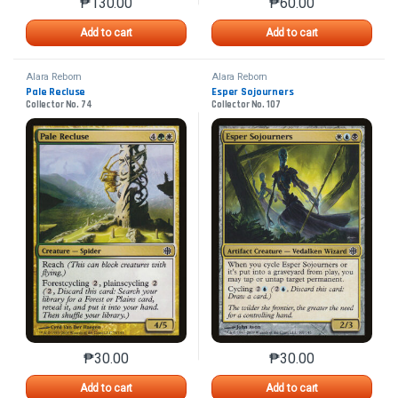
₱
130.00
₱
60.00
This product has multiple variants. The options may 
This product has mu
Add to cart
Add to cart
Alara Reborn
Alara Reborn
Pale Recluse
Esper Sojourners
Collector No. 74
Collector No. 107
₱
30.00
₱
30.00
This product has multiple variants. The options may 
This product has mu
Add to cart
Add to cart