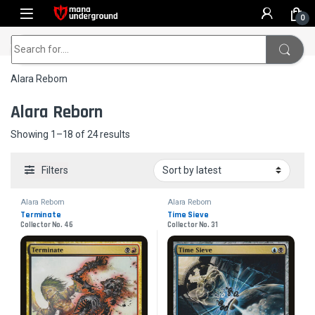
Skip to navigation
Skip to content
0
Home
Alara Reborn
Search for:
Alara Reborn
Alara Reborn
Sorted by latest
Showing 1–18 of 24 results
Filters
Alara Reborn
Alara Reborn
Terminate
Time Sieve
Collector No. 46
Collector No. 31