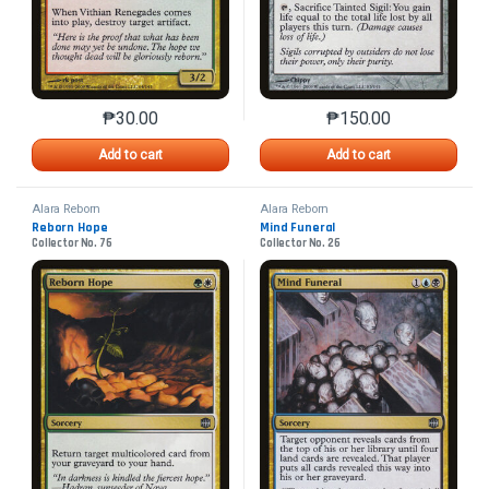
₱
30.00
₱
150.00
This product has multiple variants. The options may 
This product has mu
Add to cart
Add to cart
Alara Reborn
Alara Reborn
Reborn Hope
Mind Funeral
Collector No. 76
Collector No. 26