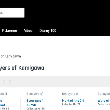
r:
Pokemon
Vibes
Disney 100
s of Kamigawa
yers of Kamigawa
ers of
Betrayers of
Betrayers of
Betrayers
awa
Kamigawa
Kamigawa
Kamigaw
o 
Scourge of 
Mark of the Oni
Ward of
awa
Numai
Collector No. 73
Collector 
r No. 89
Collector No. 80