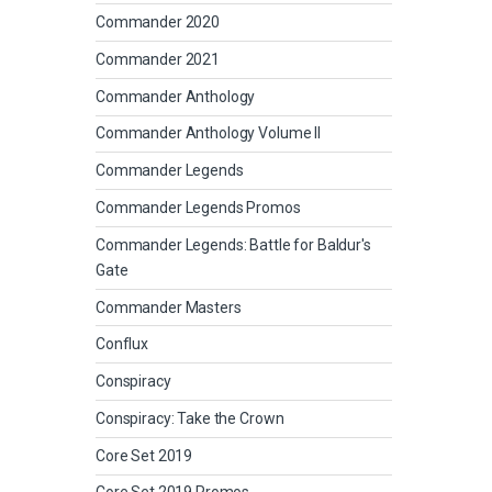
Commander 2020
Commander 2021
Commander Anthology
Commander Anthology Volume II
Commander Legends
Commander Legends Promos
Commander Legends: Battle for Baldur's
Gate
Commander Masters
Conflux
Conspiracy
Conspiracy: Take the Crown
Core Set 2019