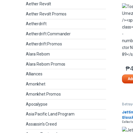
Aether Revolt
Aether Revolt Promos
Aetherdrift
Aetherdrift Commander
Aetherdrift Promos
Alara Reborn
Alara Reborn Promos
₱
4
Alliances
Add
Amonkhet
Amonkhet Promos
Apocalypse
Betray
Kamig
Jettin
Asia Pacific Land Program
Glass
Collecto
Assassin's Creed