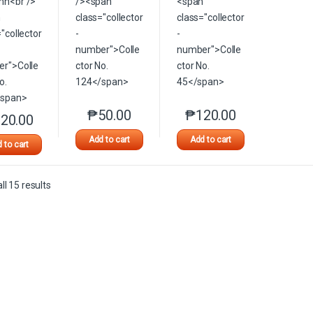
₱
50.00
₱
120.00
This product has multiple variants. The option
This product has multip
20.00
This product has multiple variants. The options may be chosen on the 
Add to cart
Add to cart
 to cart
Sorted by latest
l 15 results