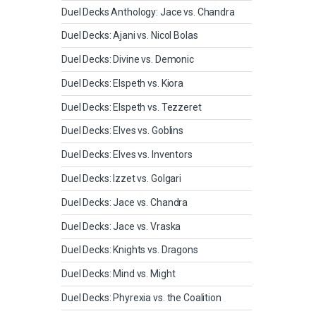
Duel Decks Anthology: Jace vs. Chandra
Duel Decks: Ajani vs. Nicol Bolas
Duel Decks: Divine vs. Demonic
Duel Decks: Elspeth vs. Kiora
Duel Decks: Elspeth vs. Tezzeret
Duel Decks: Elves vs. Goblins
Duel Decks: Elves vs. Inventors
Duel Decks: Izzet vs. Golgari
Duel Decks: Jace vs. Chandra
Duel Decks: Jace vs. Vraska
Duel Decks: Knights vs. Dragons
Duel Decks: Mind vs. Might
Duel Decks: Phyrexia vs. the Coalition