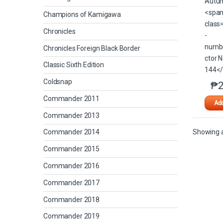
Champions of Kamigawa
Chronicles
Chronicles Foreign Black Border
Classic Sixth Edition
Coldsnap
₱
2
Commander 2011
Add
Commander 2013
Showing al
Commander 2014
Commander 2015
Commander 2016
Commander 2017
Commander 2018
Commander 2019