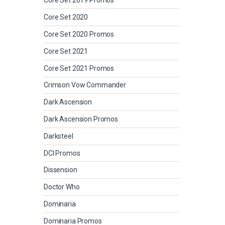
Core Set 2019 Promos
Core Set 2020
Core Set 2020 Promos
Core Set 2021
Core Set 2021 Promos
Crimson Vow Commander
Dark Ascension
Dark Ascension Promos
Darksteel
DCI Promos
Dissension
Doctor Who
Dominaria
Dominaria Promos