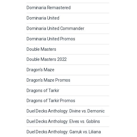
Dominaria Remastered
Dominaria United
Dominaria United Commander
Dominaria United Promos
Double Masters
Double Masters 2022
Dragon's Maze
Dragon's Maze Promos
Dragons of Tarkir
Dragons of Tarkir Promos
Duel Decks Anthology: Divine vs. Demonic
Duel Decks Anthology: Elves vs. Goblins
Duel Decks Anthology: Garruk vs. Liliana