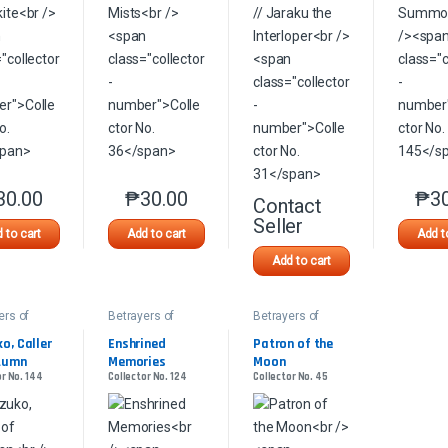
30.00
₱
30.00
₱
3
This product has multiple variants. The options may be chosen on the 
This product has multiple variants. The option
Contact
This product has multip
Seller
 to cart
Add to cart
Add t
Add to cart
ers of
Betrayers of
Betrayers of
awa
Kamigawa
Kamigawa
o, Caller 
Enshrined 
Patron of the 
tumn
Memories
Moon
or No. 144
Collector No. 124
Collector No. 45