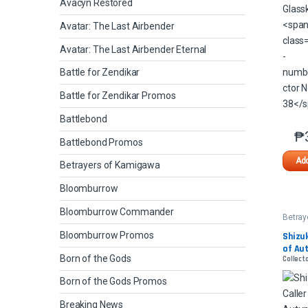
Avacyn Restored
Avatar: The Last Airbender
Avatar: The Last Airbender Eternal
Battle for Zendikar
Battle for Zendikar Promos
Battlebond
₱
Battlebond Promos
Add
Betrayers of Kamigawa
Bloomburrow
Bloomburrow Commander
Betray
Kamig
Bloomburrow Promos
Shizuk
of Au
Born of the Gods
Collect
Born of the Gods Promos
Breaking News