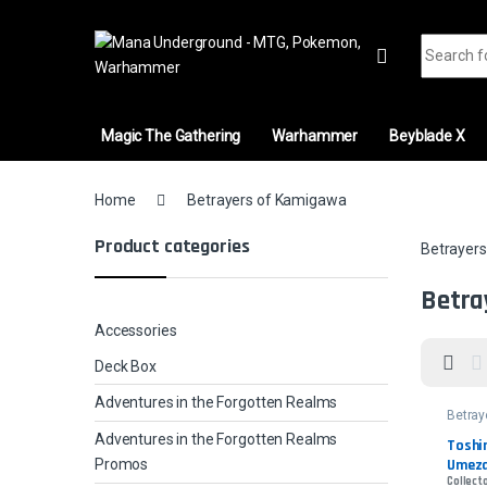
Skip to navigation
Skip to content
Search fo
Magic The Gathering
Warhammer
Beyblade X
Home
Betrayers of Kamigawa
Product categories
Betrayer
Betra
Accessories
Deck Box
Adventures in the Forgotten Realms
Betray
Kamig
Adventures in the Forgotten Realms
Toshir
Umez
Promos
Collecto