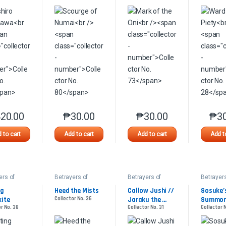
20.00
₱
30.00
₱
30.00
₱
3
This product has multiple variants. The options may be chosen on the 
This product has multiple variants. The option
This product has multip
 to cart
Add to cart
Add to cart
Add t
ers of
Betrayers of
Betrayers of
Betrayers
awa
Kamigawa
Kamigawa
Kamigaw
g 
Heed the Mists
Callow Jushi // 
Sosuke’s
kite
Collector No. 36
Jaraku the 
Summo
r No. 38
Collector No. 31
Collector 
Interloper