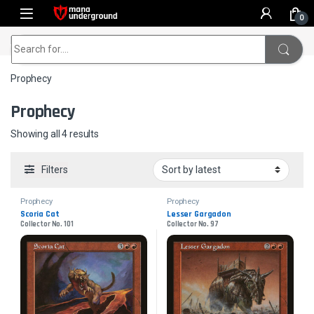
Skip to navigation
Skip to content
0
Home
Prophecy
Search for:
Prophecy
Prophecy
Sorted by latest
Showing all 4 results
Filters
Prophecy
Prophecy
Scoria Cat
Lesser Gargadon
Collector No. 101
Collector No. 97