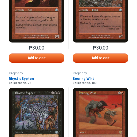
₱
30.00
₱
30.00
This product has multiple variants. The options may 
This product has mu
Add to cart
Add to cart
Prophecy
Prophecy
Rhystic Syphon
Searing Wind
Collector No. 76
Collector No. 103