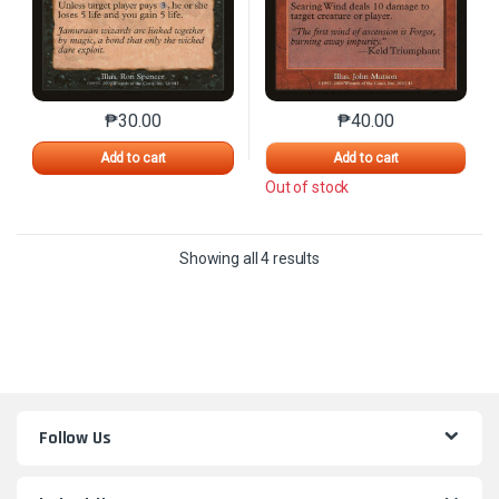
₱
30.00
₱
40.00
This product has multiple variants. The options may 
This product has mu
Add to cart
Add to cart
Out of stock
Sorted by latest
Showing all 4 results
Follow Us