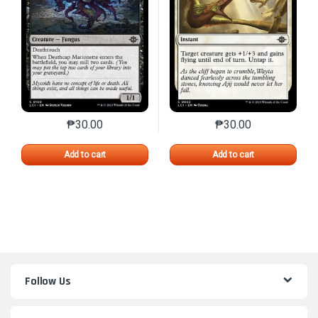
₱
30.00
₱
30.00
This product has multiple variants. The options may 
This product has mu
Add to cart
Add to cart
Follow Us