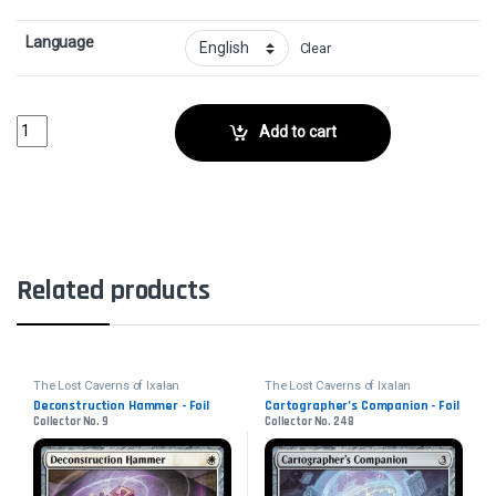
Language
Clear
Abrade - FoilCollector No. quantity
Add to cart
Related products
The Lost Caverns of Ixalan
The Lost Caverns of Ixalan
Deconstruction Hammer - Foil
Cartographer’s Companion - Foil
Collector No. 9
Collector No. 248