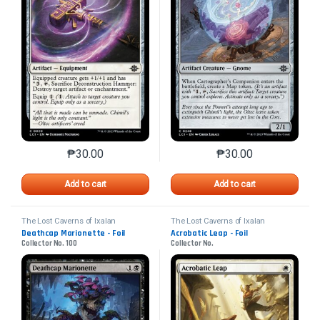
₱
30.00
₱
30.00
This product has multiple variants. The options may 
This product has mu
Add to cart
Add to cart
The Lost Caverns of Ixalan
The Lost Caverns of Ixalan
Deathcap Marionette - Foil
Acrobatic Leap - Foil
Collector No. 100
Collector No.