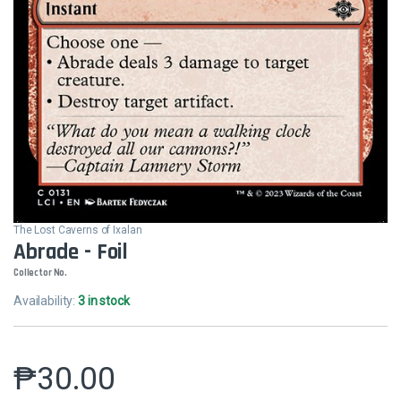
The Lost Caverns of Ixalan
Abrade - Foil
Collector No.
Availability:
3 in stock
₱
30.00