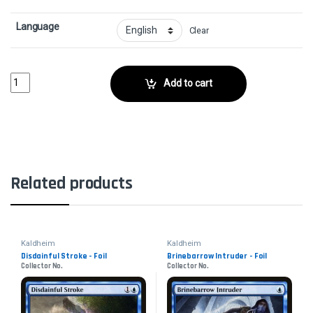
Language
Clear
Arachnoform - FoilCollector No. quantity
Add to cart
Related products
Kaldheim
Kaldheim
Disdainful Stroke - Foil
Brinebarrow Intruder - Foil
Collector No.
Collector No.