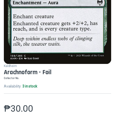
Kaldheim
Arachnoform - Foil
Collector No.
Availability:
3 in stock
₱
30.00