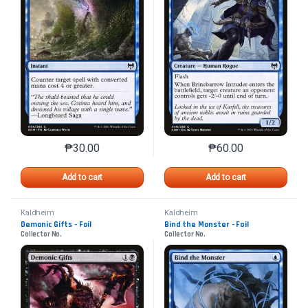
₱
30.00
₱
60.00
This product has multiple variants. The options may 
This product has mu
Add to cart
Add to cart
Kaldheim
Kaldheim
Demonic Gifts - Foil
Bind the Monster - Foil
Collector No.
Collector No.