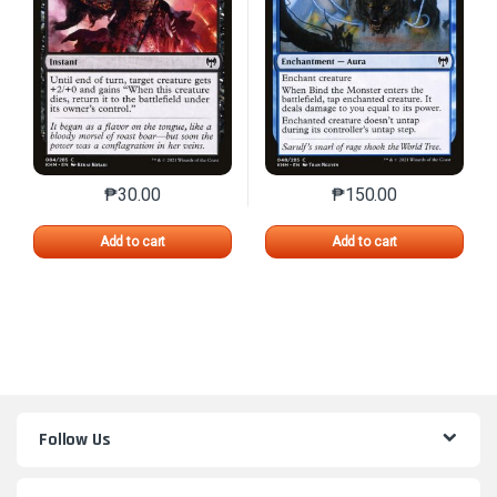
₱
30.00
₱
150.00
This product has multiple variants. The options may 
This product has mu
Add to cart
Add to cart
Follow Us