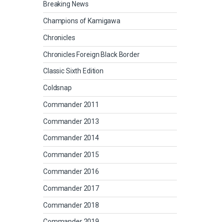
Breaking News
Champions of Kamigawa
Chronicles
Chronicles Foreign Black Border
Classic Sixth Edition
Coldsnap
Commander 2011
Commander 2013
Commander 2014
Commander 2015
Commander 2016
Commander 2017
Commander 2018
Commander 2019