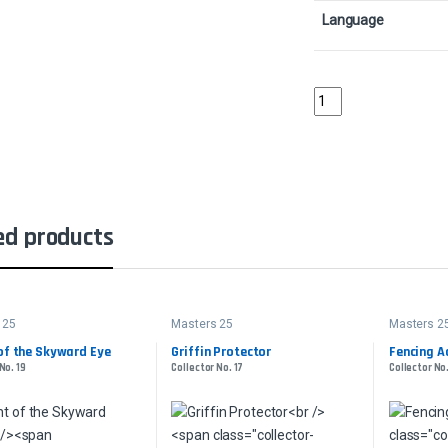
Language
AuramancerCollector 
ed products
 25
Masters 25
Masters 2
of the Skyward Eye
Griffin Protector
Fencing A
No. 19
Collector No. 17
Collector No.