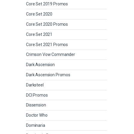
Core Set 2019 Promos
Core Set 2020
Core Set 2020 Promos
Core Set 2021
Core Set 2021 Promos
Crimson Vow Commander
Dark Ascension
Dark Ascension Promos
Darksteel
DCI Promos
Dissension
Doctor Who
Dominaria