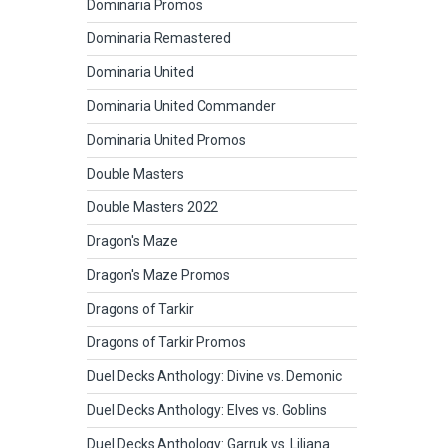
Dominaria Promos
Dominaria Remastered
Dominaria United
Dominaria United Commander
Dominaria United Promos
Double Masters
Double Masters 2022
Dragon's Maze
Dragon's Maze Promos
Dragons of Tarkir
Dragons of Tarkir Promos
Duel Decks Anthology: Divine vs. Demonic
Duel Decks Anthology: Elves vs. Goblins
Duel Decks Anthology: Garruk vs. Liliana