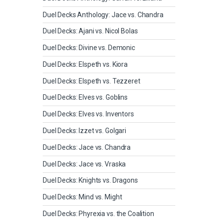
Duel Decks Anthology: Jace vs. Chandra
Duel Decks: Ajani vs. Nicol Bolas
Duel Decks: Divine vs. Demonic
Duel Decks: Elspeth vs. Kiora
Duel Decks: Elspeth vs. Tezzeret
Duel Decks: Elves vs. Goblins
Duel Decks: Elves vs. Inventors
Duel Decks: Izzet vs. Golgari
Duel Decks: Jace vs. Chandra
Duel Decks: Jace vs. Vraska
Duel Decks: Knights vs. Dragons
Duel Decks: Mind vs. Might
Duel Decks: Phyrexia vs. the Coalition