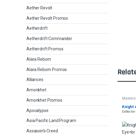
Aether Revolt
Aether Revolt Promos
Aetherdrift
Aetherdrift Commander
Aetherdrift Promos
Alara Reborn
Alara Reborn Promos
Relat
Alliances
Amonkhet
Masters
Amonkhet Promos
Knight 
Apocalypse
Collector 
Asia Pacific Land Program
Assassin's Creed