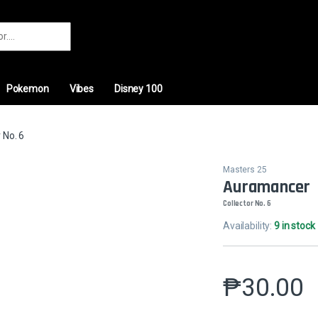
r:
Pokemon
Vibes
Disney 100
 No. 6
Masters 25
Auramancer
Collector No. 6
Availability:
9 in stock
₱
30.00