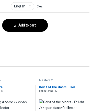
Clear
No. 6 quantity
Add to cart
5
Masters 25
ce
Geist of the Moors - Foil
 13
Collector No. 15