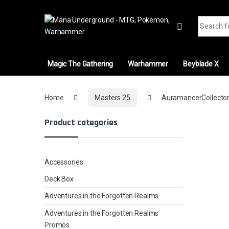
Skip to navigation
Skip to content
Search fo
Magic The Gathering
Warhammer
Beyblade X
Home
Masters 25
AuramancerCollector
Product categories
Accessories
Deck Box
Adventures in the Forgotten Realms
Adventures in the Forgotten Realms
Promos