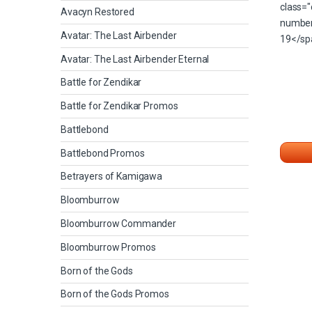
Avacyn Restored
Avatar: The Last Airbender
Avatar: The Last Airbender Eternal
Battle for Zendikar
Battle for Zendikar Promos
Battlebond
Battlebond Promos
Betrayers of Kamigawa
Bloomburrow
Bloomburrow Commander
Bloomburrow Promos
Born of the Gods
Born of the Gods Promos