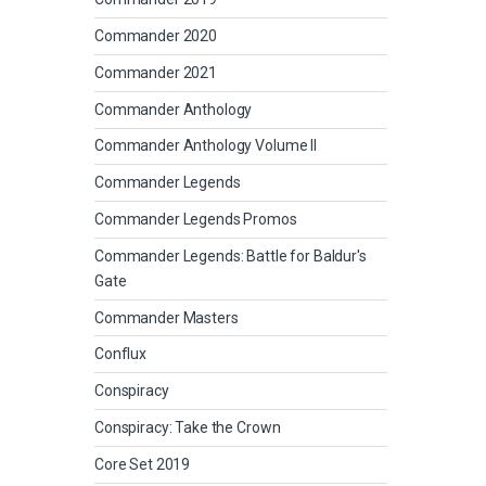
Commander 2020
Commander 2021
Commander Anthology
Commander Anthology Volume II
Commander Legends
Commander Legends Promos
Commander Legends: Battle for Baldur's
Gate
Commander Masters
Conflux
Conspiracy
Conspiracy: Take the Crown
Core Set 2019