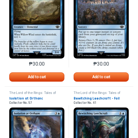
₱
30.00
₱
30.00
This product has multiple variants. The options may 
This product has mu
Add to cart
Add to cart
The Lord of the Rings: Tales of
The Lord of the Rings: Tales of
Middle-earth
Middle-earth
Isolation at Orthanc
Bewitching Leechcraft - Foil
Collector No. 57
Collector No. 41