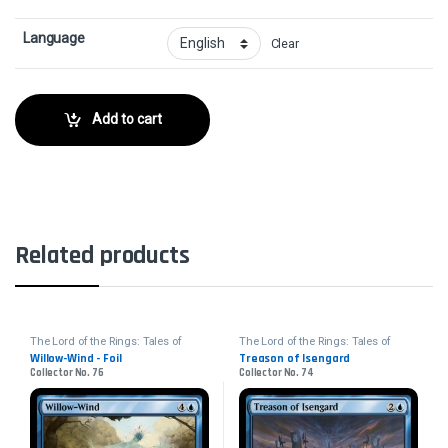
Language
Clear
Add to cart
Related products
The Lord of the Rings: Tales of
The Lord of the Rings: Tales of
Middle-earth
Middle-earth
Willow-Wind - Foil
Treason of Isengard
Collector No. 76
Collector No. 74