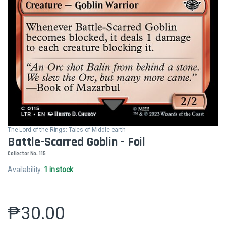
The Lord of the Rings: Tales of Middle-earth
Battle-Scarred Goblin - Foil
Collector No. 115
Availability:
1 in stock
₱
30.00