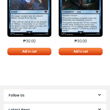
₱
30.00
₱
30.00
This product has multiple variants. The options may 
This product has mu
Add to cart
Add to cart
Follow Us
Latest News