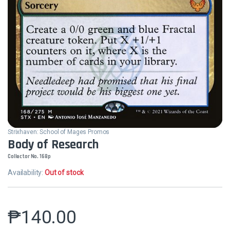
Strixhaven: School of Mages Promos
Body of Research
Collector No. 168p
Availability:
Out of stock
₱
140.00