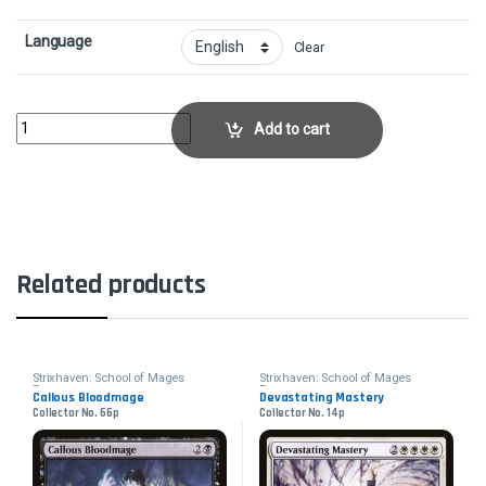
Language
Clear
Body of ResearchCollector No. 168p quantity
Add to cart
Related products
Strixhaven: School of Mages
Strixhaven: School of Mages
Promos
Promos
Callous Bloodmage
Devastating Mastery
Collector No. 66p
Collector No. 14p