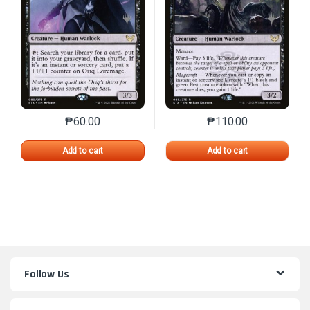
₱
60.00
₱
110.00
This product has multiple variants. The options may 
This product has mu
Add to cart
Add to cart
Follow Us