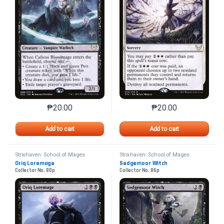
₱
20.00
₱
20.00
This product has multiple variants. The options may 
This product has mu
Add to cart
Add to cart
Strixhaven: School of Mages
Strixhaven: School of Mages
Promos
Promos
Oriq Loremage
Sedgemoor Witch
Collector No. 80p
Collector No. 86p