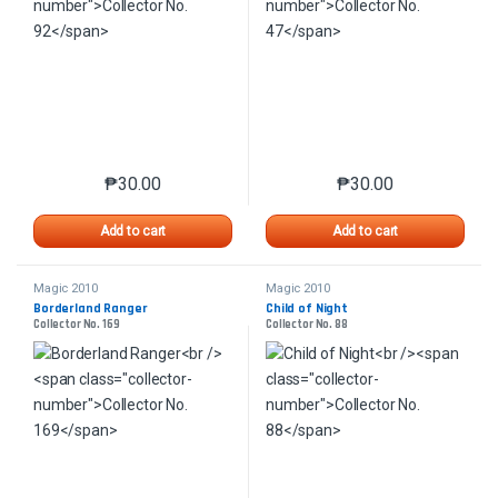
₱
30.00
₱
30.00
This product has multiple variants. The options may 
This product has mu
Add to cart
Add to cart
Magic 2010
Magic 2010
Borderland Ranger
Child of Night
Collector No. 169
Collector No. 88