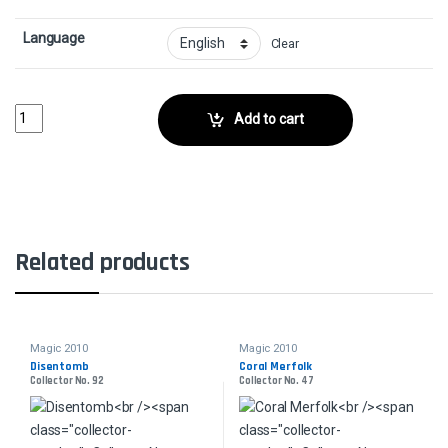
Language
Clear
Burst of SpeedCollector No. 129 quantity
Add to cart
Related products
Magic 2010
Magic 2010
Disentomb
Coral Merfolk
Collector No. 92
Collector No. 47