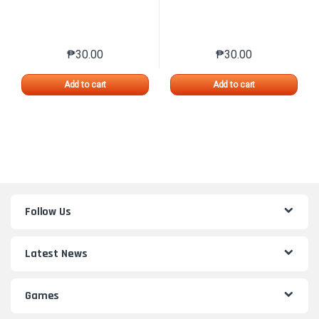
₱
30.00
₱
30.00
This product has multiple variants. The options may 
This product has mu
Add to cart
Add to cart
Follow Us
Latest News
Games