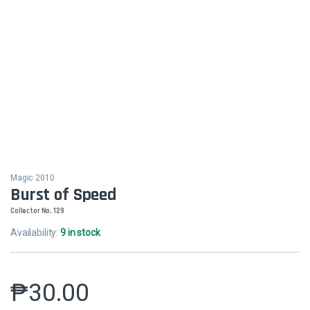
Magic 2010
Burst of Speed
Collector No. 129
Availability:
9 in stock
₱
30.00