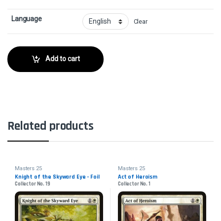
Language
Clear
Add to cart
Related products
Masters 25
Masters 25
Knight of the Skyward Eye - Foil
Act of Heroism
Collector No. 19
Collector No. 1