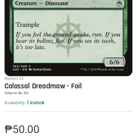
Masters 25
Colossal Dreadmaw - Foil
Collector No. 163
Availability:
1 in stock
₱
50.00