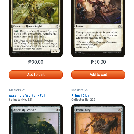
₱
30.00
₱
30.00
This product has multiple variants. The options may 
This product has mu
Add to cart
Add to cart
Masters 25
Masters 25
Assembly-Worker - Foil
Primal Clay
Collector No. 221
Collector No. 228