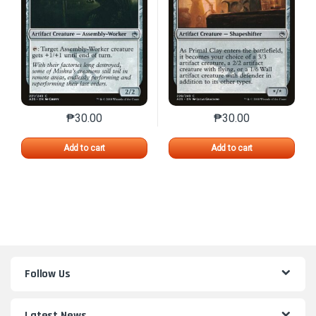
₱
30.00
₱
30.00
This product has multiple variants. The options may 
This product has mu
Add to cart
Add to cart
Follow Us
Latest News