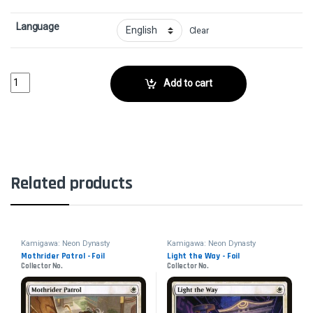
Language
Clear
Disruption Protocol - FoilCollector No. quantity
Add to cart
Related products
Kamigawa: Neon Dynasty
Kamigawa: Neon Dynasty
Mothrider Patrol - Foil
Light the Way - Foil
Collector No.
Collector No.