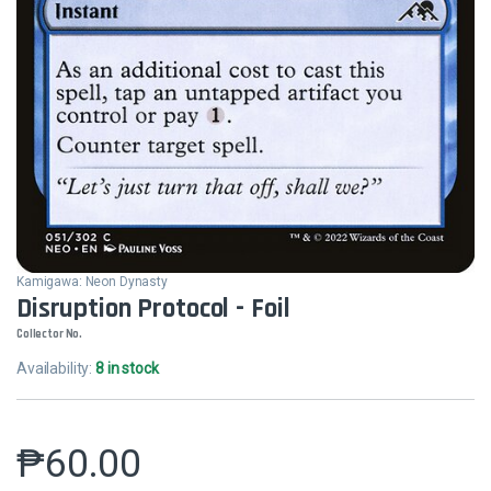
Kamigawa: Neon Dynasty
Disruption Protocol - Foil
Collector No.
Availability:
8 in stock
₱
60.00