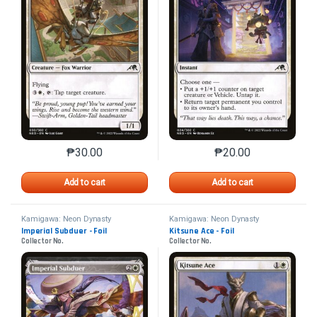
₱
30.00
₱
20.00
This product has multiple variants. The options may 
This product has mu
Add to cart
Add to cart
Kamigawa: Neon Dynasty
Kamigawa: Neon Dynasty
Imperial Subduer - Foil
Kitsune Ace - Foil
Collector No.
Collector No.