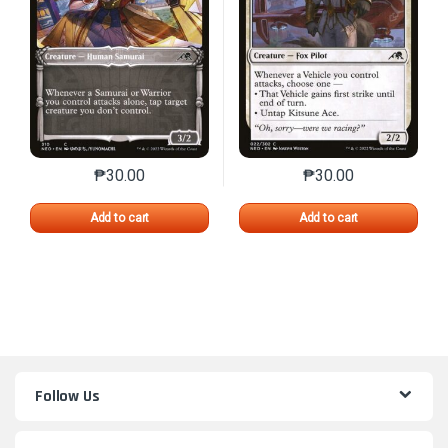
₱
30.00
₱
30.00
This product has multiple variants. The options may 
This product has mu
Add to cart
Add to cart
Follow Us