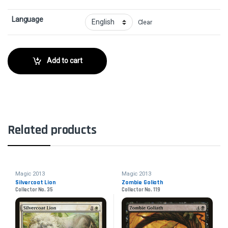
Language
Clear
Add to cart
Related products
Magic 2013
Magic 2013
Silvercoat Lion
Zombie Goliath
Collector No. 35
Collector No. 119