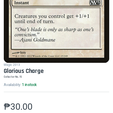
Magic 2013
Glorious Charge
Collector No. 15
Availability:
1 in stock
₱
30.00