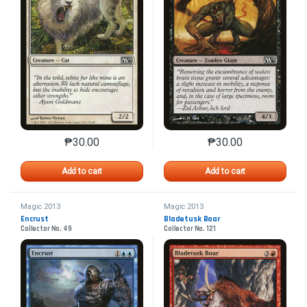
₱
30.00
₱
30.00
This product has multiple variants. The options may 
This product has mu
Add to cart
Add to cart
Magic 2013
Magic 2013
Encrust
Bladetusk Boar
Collector No. 49
Collector No. 121