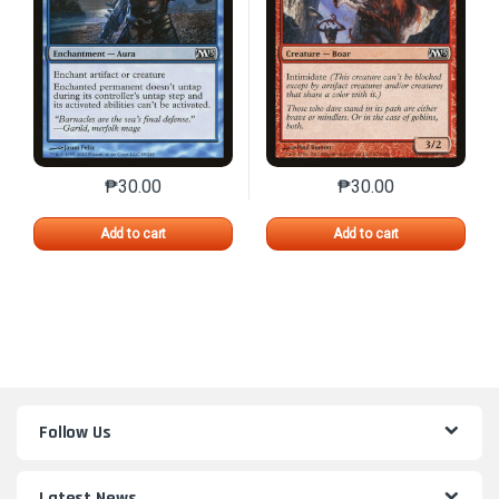
₱
30.00
₱
30.00
This product has multiple variants. The options may 
This product has mu
Add to cart
Add to cart
Follow Us
Latest News