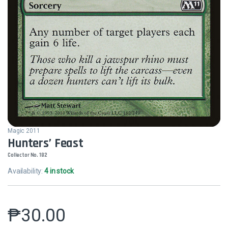
Magic 2011
Hunters’ Feast
Collector No. 182
Availability:
4 in stock
₱
30.00