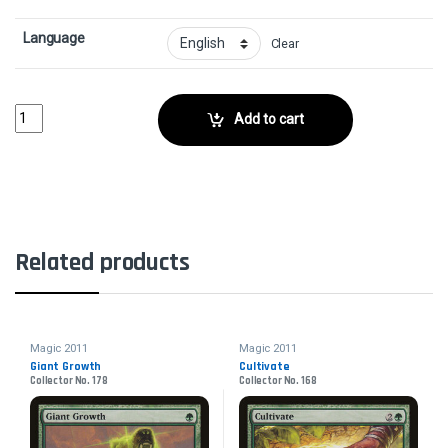
Language
Clear
Hunters' FeastCollector No. 182 quantity
Add to cart
Related products
Magic 2011
Magic 2011
Giant Growth
Cultivate
Collector No. 178
Collector No. 168