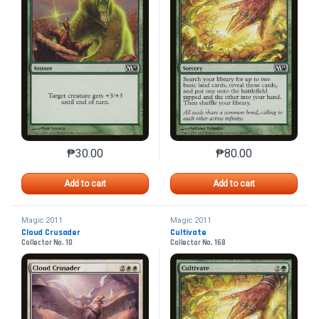
₱
30.00
₱
80.00
This product has multiple variants. The options may 
This product has mu
Add to cart
Add to cart
Magic 2011
Magic 2011
Cloud Crusader
Cultivate
Collector No. 10
Collector No. 168