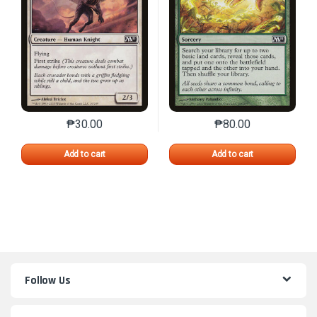
₱
30.00
₱
80.00
This product has multiple variants. The options may 
This product has mu
Add to cart
Add to cart
Follow Us