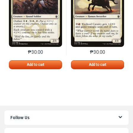
₱
30.00
₱
30.00
This product has multiple variants. The options may 
This product has mu
Add to cart
Add to cart
Follow Us