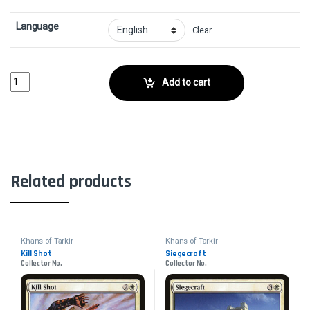
Language
Clear
Molting SnakeskinCollector No. quantity
Add to cart
Related products
Khans of Tarkir
Khans of Tarkir
Kill Shot
Siegecraft
Collector No.
Collector No.