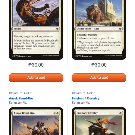
₱
30.00
₱
30.00
This product has multiple variants. The options may 
This product has mu
Add to cart
Add to cart
Khans of Tarkir
Khans of Tarkir
Ainok Bond-Kin
Firehoof Cavalry
Collector No.
Collector No.