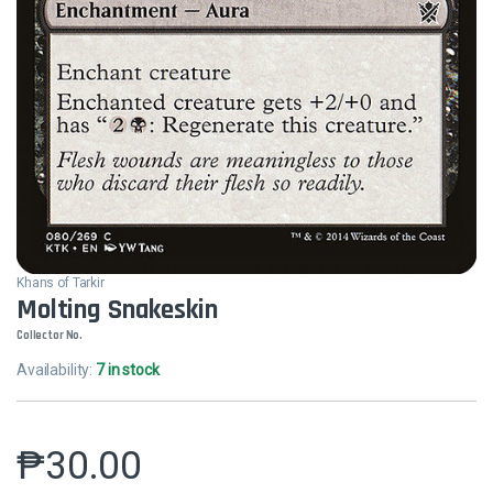
Khans of Tarkir
Molting Snakeskin
Collector No.
Availability:
7 in stock
₱
30.00