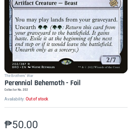
The Brothers' War
Perennial Behemoth - Foil
Collector No. 202
Availability:
Out of stock
₱
50.00