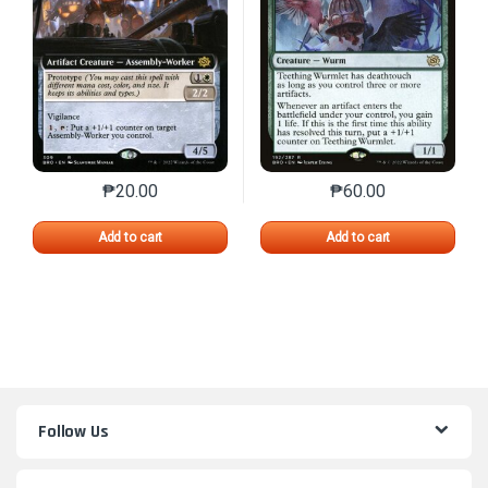
₱
20.00
₱
60.00
This product has multiple variants. The options may 
This product has mu
Add to cart
Add to cart
Follow Us