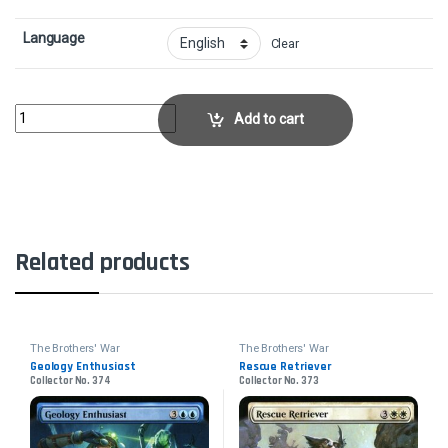
Language
Clear
Perennial Behemoth - FoilCollector No. 202 quantity
Add to cart
Related products
The Brothers' War
The Brothers' War
Geology Enthusiast
Rescue Retriever
Collector No. 374
Collector No. 373