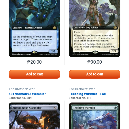
₱
20.00
₱
30.00
This product has multiple variants. The options may 
This product has mu
Add to cart
Add to cart
The Brothers' War
The Brothers' War
Autonomous Assembler
Teething Wurmlet - Foil
Collector No. 309
Collector No. 192