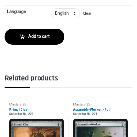
Language
Clear
Add to cart
Related products
Masters 25
Masters 25
Primal Clay
Assembly-Worker - Foil
Collector No. 228
Collector No. 221