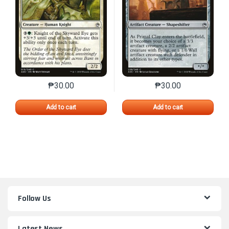
₱
30.00
₱
30.00
This product has multiple variants. The options may 
This product has mu
Add to cart
Add to cart
Follow Us
Latest News