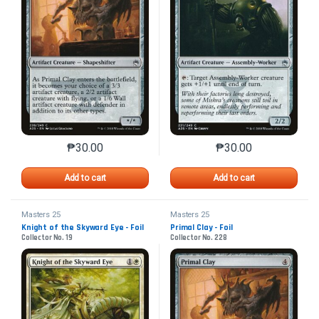
₱
30.00
₱
30.00
This product has multiple variants. The options may 
This product has mu
Add to cart
Add to cart
Masters 25
Masters 25
Knight of the Skyward Eye - Foil
Primal Clay - Foil
Collector No. 19
Collector No. 228