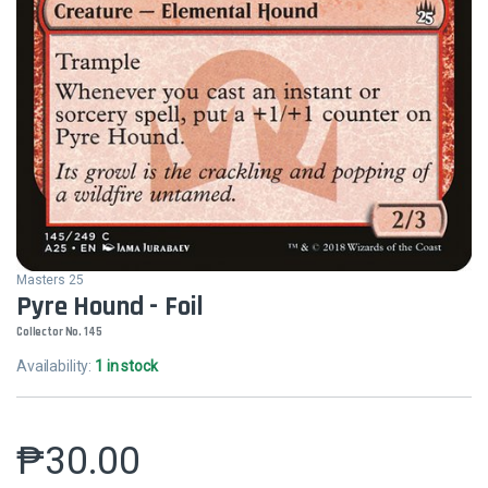
Masters 25
Pyre Hound - Foil
Collector No. 145
Availability:
1 in stock
₱
30.00