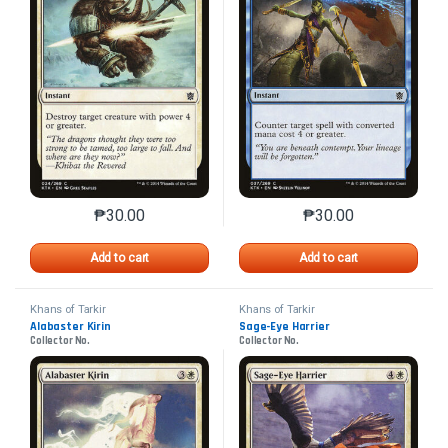
₱
30.00
₱
30.00
This product has multiple variants. The options may 
This product has mu
Add to cart
Add to cart
Khans of Tarkir
Khans of Tarkir
Alabaster Kirin
Sage-Eye Harrier
Collector No.
Collector No.