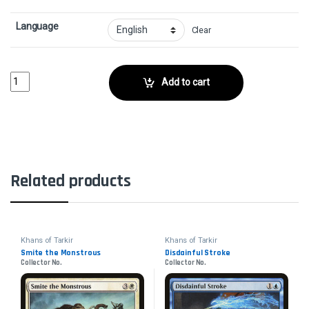
Language
Clear
Singing Bell StrikeCollector No. quantity
Add to cart
Related products
Khans of Tarkir
Khans of Tarkir
Smite the Monstrous
Disdainful Stroke
Collector No.
Collector No.