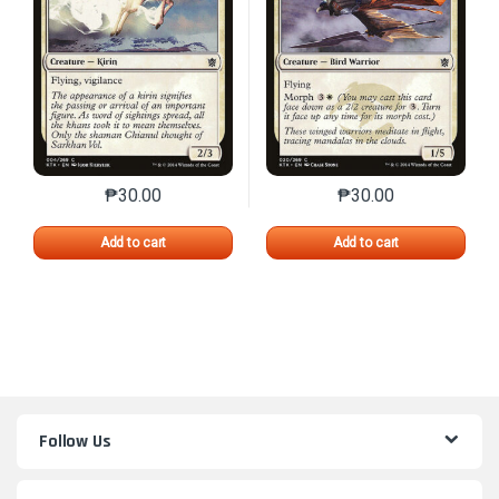
₱
30.00
₱
30.00
This product has multiple variants. The options may 
This product has mu
Add to cart
Add to cart
Follow Us