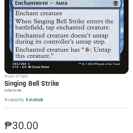
Khans of Tarkir
Singing Bell Strike
Collector No.
Availability:
6 in stock
₱
30.00