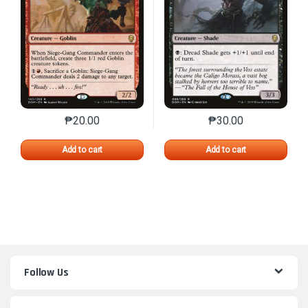
₱
20.00
₱
30.00
This product has multiple variants. The options may 
This product has mu
Add to cart
Add to cart
Follow Us