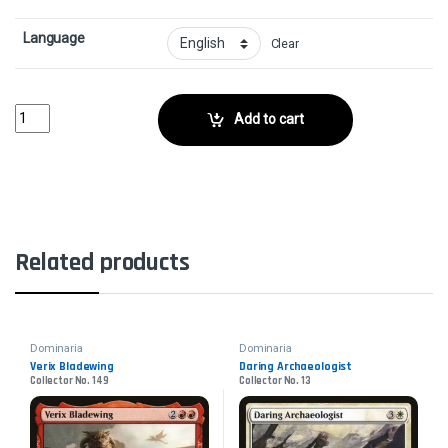
Language
Clear
Urza's TomeCollector No. 235 quantity
Add to cart
Related products
Dominaria
Dominaria
Verix Bladewing
Daring Archaeologist
Collector No. 149
Collector No. 13