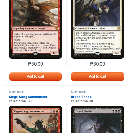
₱
30.00
₱
30.00
This product has multiple variants. The options may 
This product has mu
Add to cart
Add to cart
Dominaria
Dominaria
Siege-Gang Commander
Dread Shade
Collector No. 143
Collector No. 88