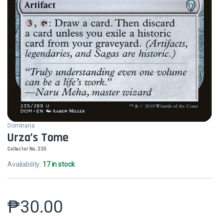
Dominaria
Urza’s Tome
Collector No. 235
Availability:
17 in stock
₱
30.00