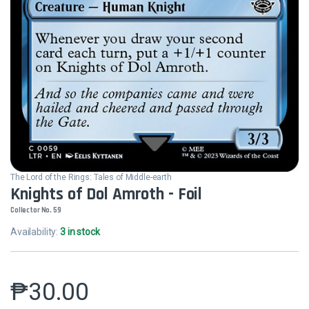
The Lord of the Rings: Tales of Middle-earth
Knights of Dol Amroth - Foil
Collector No. 59
Availability:
3 in stock
₱
30.00