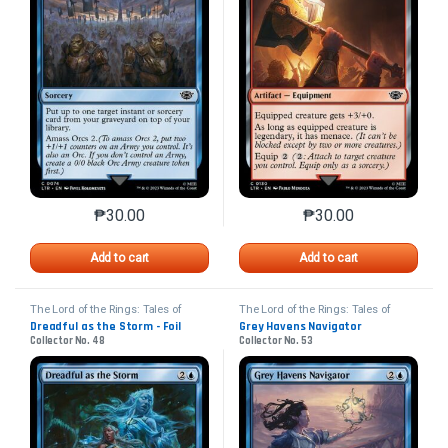
₱
30.00
₱
30.00
This product has multiple variants. The options may 
This product has mu
Add to cart
Add to cart
The Lord of the Rings: Tales of
The Lord of the Rings: Tales of
Middle-earth
Middle-earth
Dreadful as the Storm - Foil
Grey Havens Navigator
Collector No. 48
Collector No. 53