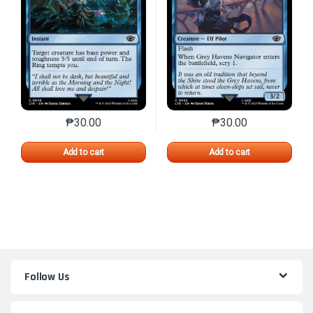
₱
30.00
₱
30.00
This product has multiple variants. The options may 
This product has mu
Add to cart
Add to cart
Follow Us