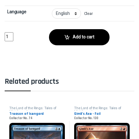
Language
Clear
Knights of Dol Amroth - FoilCollector No. 59 quantity
Add to cart
Related products
The Lord of the Rings: Tales of
The Lord of the Rings: Tales of
Middle-earth
Middle-earth
Treason of Isengard
Gimli’s Axe - Foil
Collector No. 74
Collector No. 130