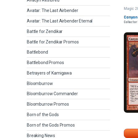
Avacyn Restored
Magic 2
Avatar: The Last Airbender
Canyon
Avatar: The Last Airbender Eternal
Collector 
Battle for Zendikar
Battle for Zendikar Promos
Battlebond
Battlebond Promos
Betrayers of Kamigawa
Bloomburrow
Bloomburrow Commander
Bloomburrow Promos
Born of the Gods
Born of the Gods Promos
Breaking News