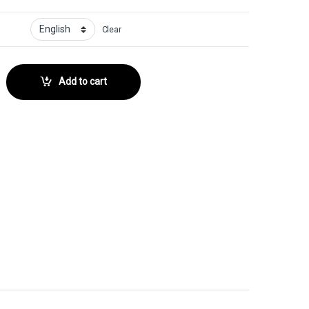
Clear
 No. 150 quantity
Add to cart