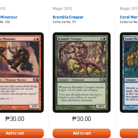
010
Magic 2010
Magic 201
 Minotaur
Bramble Creeper
Coral Mer
No. 130
Collector No. 171
Collector No
₱
30.00
₱
30.00
This product has multiple variants. The options may be chosen o
This product has multiple var
Add to cart
Add to cart