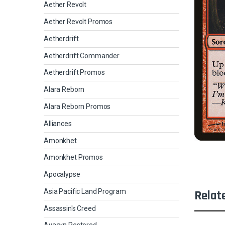
Aether Revolt
Aether Revolt Promos
Aetherdrift
Aetherdrift Commander
Aetherdrift Promos
Alara Reborn
Alara Reborn Promos
Alliances
Amonkhet
Amonkhet Promos
Apocalypse
Asia Pacific Land Program
Relat
Assassin's Creed