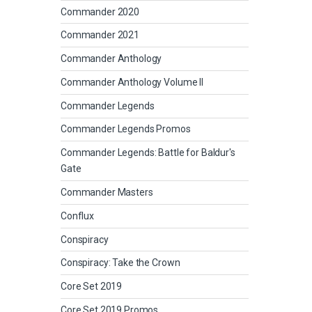
Commander 2020
Commander 2021
Commander Anthology
Commander Anthology Volume II
Commander Legends
Commander Legends Promos
Commander Legends: Battle for Baldur's
Gate
Commander Masters
Conflux
Conspiracy
Conspiracy: Take the Crown
Core Set 2019
Core Set 2019 Promos