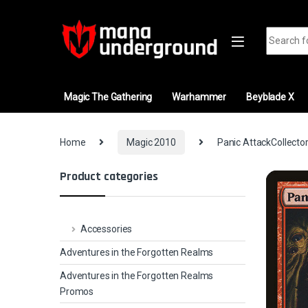
Skip to navigation
Skip to content
Search fo
Magic The Gathering
Warhammer
Beyblade X
Home
Magic 2010
Panic AttackCollector
Product categories
Accessories
Adventures in the Forgotten Realms
Adventures in the Forgotten Realms
Promos