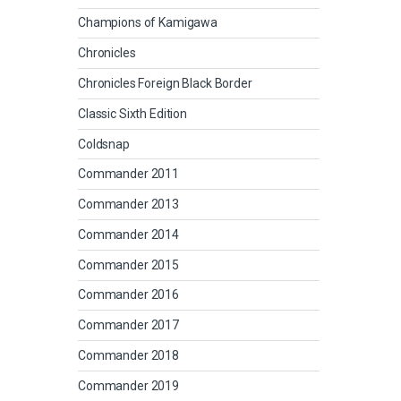
Champions of Kamigawa
Chronicles
Chronicles Foreign Black Border
Classic Sixth Edition
Coldsnap
Commander 2011
Commander 2013
Commander 2014
Commander 2015
Commander 2016
Commander 2017
Commander 2018
Commander 2019