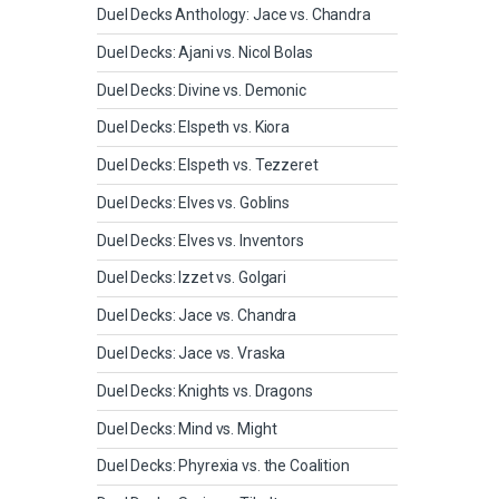
Duel Decks Anthology: Jace vs. Chandra
Duel Decks: Ajani vs. Nicol Bolas
Duel Decks: Divine vs. Demonic
Duel Decks: Elspeth vs. Kiora
Duel Decks: Elspeth vs. Tezzeret
Duel Decks: Elves vs. Goblins
Duel Decks: Elves vs. Inventors
Duel Decks: Izzet vs. Golgari
Duel Decks: Jace vs. Chandra
Duel Decks: Jace vs. Vraska
Duel Decks: Knights vs. Dragons
Duel Decks: Mind vs. Might
Duel Decks: Phyrexia vs. the Coalition