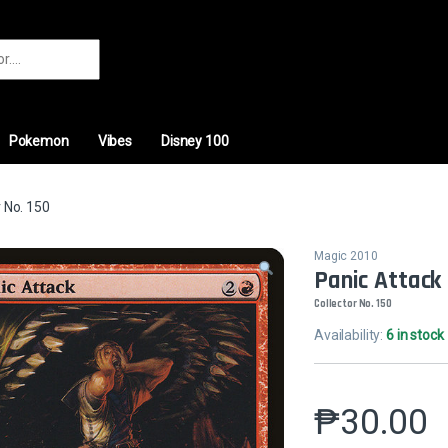
r:
Pokemon
Vibes
Disney 100
 No. 150
Magic 2010
Panic Attack
Collector No. 150
Availability:
6 in stock
₱
30.00