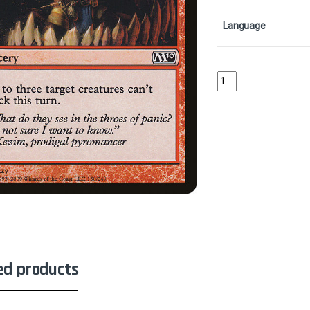
Language
Panic AttackCollector
ed products