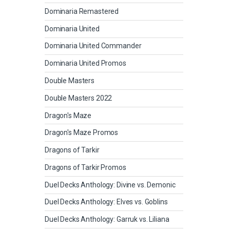
Dominaria Remastered
Dominaria United
Dominaria United Commander
Dominaria United Promos
Double Masters
Double Masters 2022
Dragon's Maze
Dragon's Maze Promos
Dragons of Tarkir
Dragons of Tarkir Promos
Duel Decks Anthology: Divine vs. Demonic
Duel Decks Anthology: Elves vs. Goblins
Duel Decks Anthology: Garruk vs. Liliana