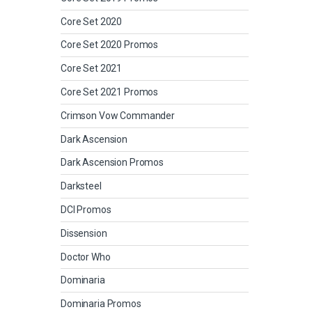
Core Set 2020
Core Set 2020 Promos
Core Set 2021
Core Set 2021 Promos
Crimson Vow Commander
Dark Ascension
Dark Ascension Promos
Darksteel
DCI Promos
Dissension
Doctor Who
Dominaria
Dominaria Promos