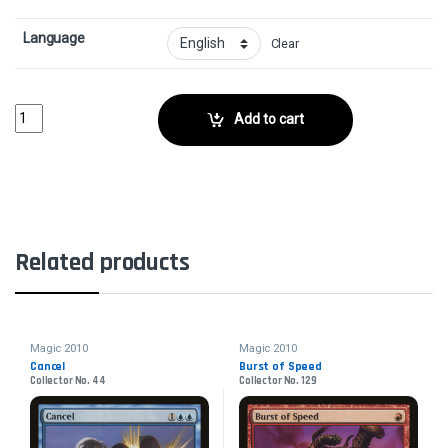
Language
Clear
Drudge SkeletonsCollector No. 95 quantity
Add to cart
Related products
Magic 2010
Magic 2010
Cancel
Burst of Speed
Collector No. 44
Collector No. 129