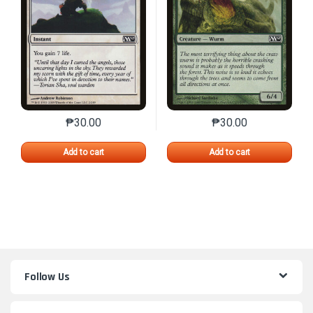
₱
30.00
₱
30.00
This product has multiple variants. The options may 
This product has mu
Add to cart
Add to cart
Follow Us