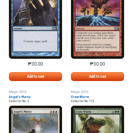
₱
30.00
₱
30.00
This product has multiple variants. The options may 
This product has mu
Add to cart
Add to cart
Magic 2010
Magic 2010
Angel’s Mercy
Craw Wurm
Collector No. 2
Collector No. 173