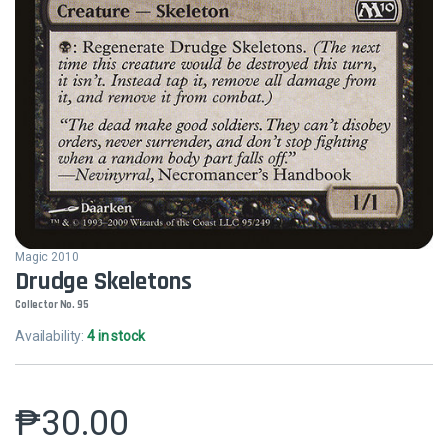
Magic 2010
Drudge Skeletons
Collector No. 95
Availability:
4 in stock
₱
30.00