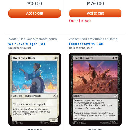
₱
30.00
₱
780.00
This product has multiple variants. The options may 
This product has mu
Add to cart
Add to cart
Out of stock
Avatar: The Last Airbender Eternal
Avatar: The Last Airbender Eternal
Wolf Cove Villager - Foil
Feed the Swarm - Foil
Collector No. 221
Collector No. 257