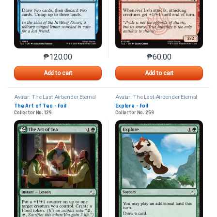
₱
120.00
₱
60.00
This product has multiple variants. The options may 
This product has mu
Add to cart
Add to cart
Avatar: The Last Airbender Eternal
Avatar: The Last Airbender Eternal
The Art of Tea - Foil
Explore - Foil
Collector No. 129
Collector No. 259