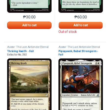
₱
30.00
₱
60.00
This product has multiple variants. The options may 
This product has mu
Add to cart
Add to cart
Out of stock
Avatar: The Last Airbender Eternal
Avatar: The Last Airbender Eternal
Thriving Heath - Foil
Pipsqueak, Rebel Strongarm - 
Foil
Collector No. 262
Collector No. 82