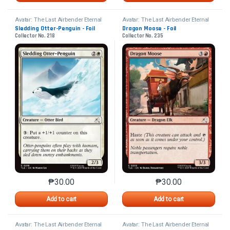
Avatar: The Last Airbender Eternal
Avatar: The Last Airbender Eternal
Sledding Otter-Penguin - Foil
Dragon Moose - Foil
Collector No. 218
Collector No. 235
₱
30.00
₱
30.00
This product has multiple variants. The options may 
This product has mu
Add to cart
Add to cart
Avatar: The Last Airbender Eternal
Avatar: The Last Airbender Eternal