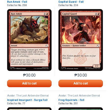
Run Amok - Foil
Capital Guard - Foil
Collector No. 258
Collector No. 234
₱
30.00
₱
30.00
This product has multiple variants. The options may 
This product has mu
Add to cart
Add to cart
Avatar: The Last Airbender Eternal
Avatar: The Last Airbender Eternal
Inspired Insurgent - Surge Foil
Frog-Squirrels - Foil
Collector No. 77
Collector No. 251