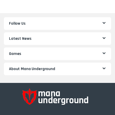
Follow Us
Latest News
Games
About Mana Underground