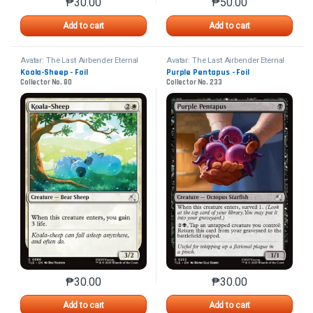
₱
30.00
₱
50.00
This product has multiple variants. The options may 
This product has mu
Add to cart
Add to cart
Avatar: The Last Airbender Eternal
Avatar: The Last Airbender Eternal
Koala-Sheep - Foil
Purple Pentapus - Foil
Collector No. 80
Collector No. 233
₱
30.00
₱
30.00
This product has multiple variants. The options may 
This product has mu
Add to cart
Add to cart