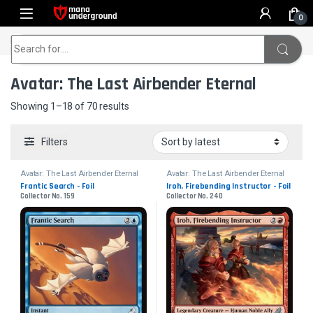
Skip to navigation
Skip to content
0
Home
Avatar: The Last Airbender Eternal
Search for:
Avatar: The Last Airbender Eternal
Sorted by latest
Showing 1–18 of 70 results
Filters
Avatar: The Last Airbender Eternal
Avatar: The Last Airbender Eternal
Frantic Search - Foil
Iroh, Firebending Instructor - Foil
Collector No. 159
Collector No. 240