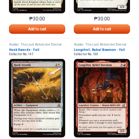
₱
30.00
₱
30.00
This product has multiple variants. The options may 
This product has mu
Add to cart
Add to cart
Avatar: The Last Airbender Eternal
Avatar: The Last Airbender Eternal
Hook Swords - Foil
Longshot, Rebel Bowman - Foil
Collector No. 147
Collector No. 120