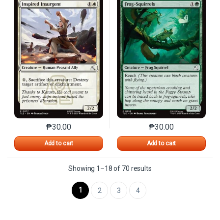
₱
30.00
₱
30.00
This product has multiple variants. The options may 
This product has mu
Add to cart
Add to cart
Sorted by latest
Showing 1–18 of 70 results
1
2
3
4