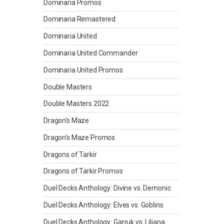
Dominaria Promos
Dominaria Remastered
Dominaria United
Dominaria United Commander
Dominaria United Promos
Double Masters
Double Masters 2022
Dragon's Maze
Dragon's Maze Promos
Dragons of Tarkir
Dragons of Tarkir Promos
Duel Decks Anthology: Divine vs. Demonic
Duel Decks Anthology: Elves vs. Goblins
Duel Decks Anthology: Garruk vs. Liliana