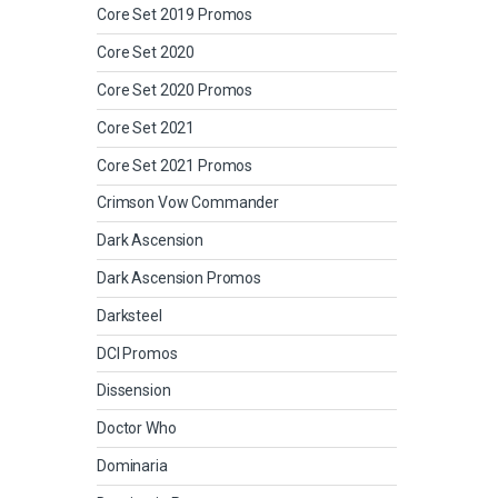
Core Set 2019 Promos
Core Set 2020
Core Set 2020 Promos
Core Set 2021
Core Set 2021 Promos
Crimson Vow Commander
Dark Ascension
Dark Ascension Promos
Darksteel
DCI Promos
Dissension
Doctor Who
Dominaria