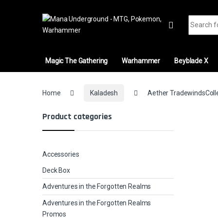
Skip to navigation
Skip to content
Search fo
Magic The Gathering
Warhammer
Beyblade X
Home
Kaladesh
Aether TradewindsColle
Product categories
Accessories
Deck Box
Adventures in the Forgotten Realms
Adventures in the Forgotten Realms
Promos