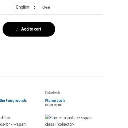
Clear
ector No. quantity
Add to cart
Kaladesh
 the Fairgrounds
Flame Lash
.
Collector No.