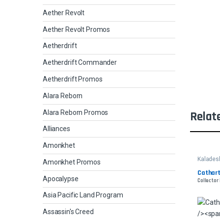
Aether Revolt
Aether Revolt Promos
Aetherdrift
Aetherdrift Commander
Aetherdrift Promos
Alara Reborn
Alara Reborn Promos
Relat
Alliances
Amonkhet
Kalades
Amonkhet Promos
Cathart
Apocalypse
Collector
Asia Pacific Land Program
Assassin's Creed