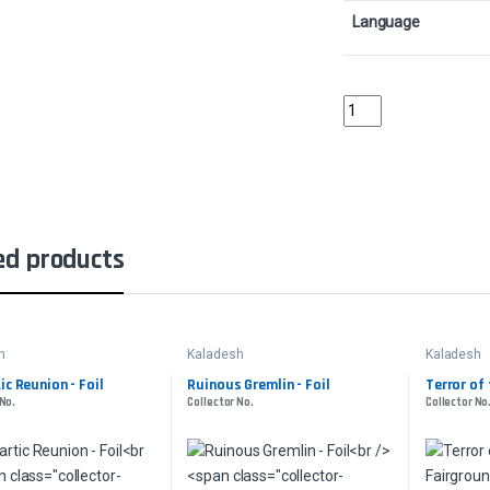
Language
Aether TradewindsColl
ed products
h
Kaladesh
Kaladesh
ic Reunion - Foil
Ruinous Gremlin - Foil
Terror of
 No.
Collector No.
Collector No