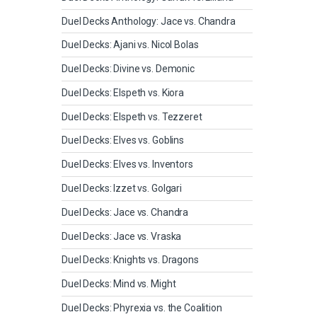
Duel Decks Anthology: Jace vs. Chandra
Duel Decks: Ajani vs. Nicol Bolas
Duel Decks: Divine vs. Demonic
Duel Decks: Elspeth vs. Kiora
Duel Decks: Elspeth vs. Tezzeret
Duel Decks: Elves vs. Goblins
Duel Decks: Elves vs. Inventors
Duel Decks: Izzet vs. Golgari
Duel Decks: Jace vs. Chandra
Duel Decks: Jace vs. Vraska
Duel Decks: Knights vs. Dragons
Duel Decks: Mind vs. Might
Duel Decks: Phyrexia vs. the Coalition