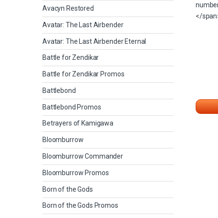
Avacyn Restored
Avatar: The Last Airbender
Avatar: The Last Airbender Eternal
Battle for Zendikar
Battle for Zendikar Promos
Battlebond
Battlebond Promos
Betrayers of Kamigawa
Bloomburrow
Bloomburrow Commander
Bloomburrow Promos
Born of the Gods
Born of the Gods Promos