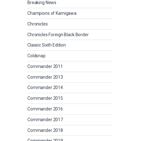
Breaking News
Champions of Kamigawa
Chronicles
Chronicles Foreign Black Border
Classic Sixth Edition
Coldsnap
Commander 2011
Commander 2013
Commander 2014
Commander 2015
Commander 2016
Commander 2017
Commander 2018
Commander 2019