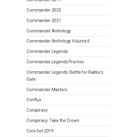
Commander 2020
Commander 2021
Commander Anthology
Commander Anthology Volume II
Commander Legends
Commander Legends Promos
Commander Legends: Battle for Baldur's
Gate
Commander Masters
Conflux
Conspiracy
Conspiracy: Take the Crown
Core Set 2019