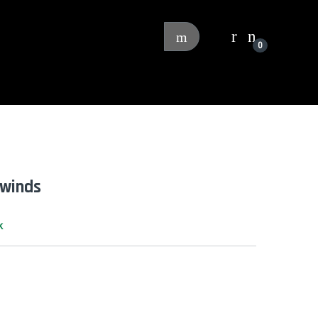
0
ewinds
k