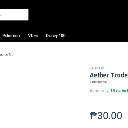
r:
Pokemon
Vibes
Disney 100
ctor No.
Kaladesh
Aether Trad
Collector No.
Availability:
13 in stoc
₱
30.00