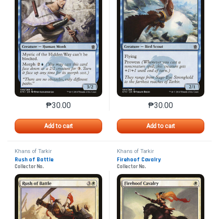
₱
30.00
₱
30.00
This product has multiple variants. The options may 
This product has mu
Add to cart
Add to cart
Khans of Tarkir
Khans of Tarkir
Rush of Battle
Firehoof Cavalry
Collector No.
Collector No.