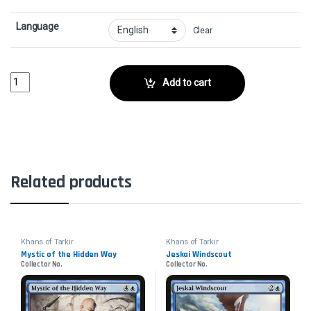
Language
Clear
Ainok Bond-KinCollector No. quantity
Add to cart
Related products
Khans of Tarkir
Khans of Tarkir
Mystic of the Hidden Way
Jeskai Windscout
Collector No.
Collector No.