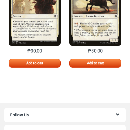
₱
30.00
₱
30.00
This product has multiple variants. The options may 
This product has mu
Add to cart
Add to cart
Follow Us