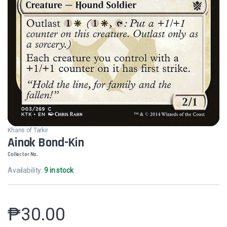
Khans of Tarkir
Ainok Bond-Kin
Collector No.
Availability:
9 in stock
₱
30.00