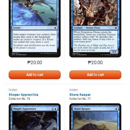
₱
20.00
₱
20.00
This product has multiple variants. The options may 
This product has mu
Add to cart
Add to cart
Ixalan
Ixalan
Shaper Apprentice
Shore Keeper
Collector No. 75
Collector No. 77