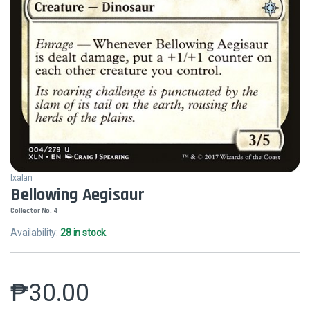
Ixalan
Bellowing Aegisaur
Collector No. 4
Availability:
28 in stock
₱
30.00