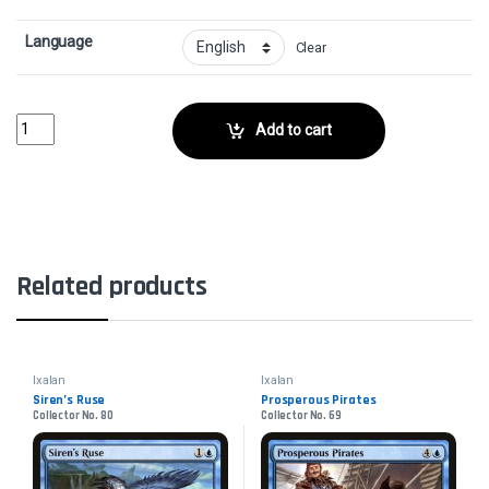
Language
Clear
Bellowing AegisaurCollector No. 4 quantity
Add to cart
Related products
Ixalan
Ixalan
Siren’s Ruse
Prosperous Pirates
Collector No. 80
Collector No. 69