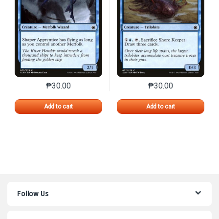
₱
30.00
₱
30.00
This product has multiple variants. The options may 
This product has mu
Add to cart
Add to cart
Follow Us