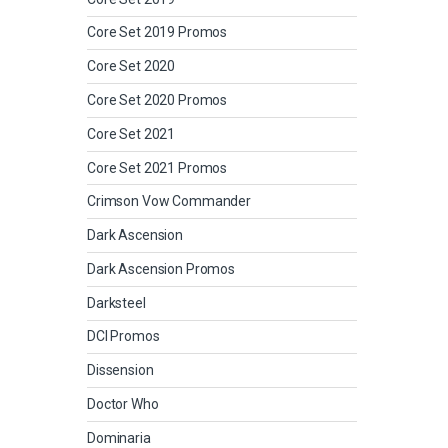
Core Set 2019 Promos
Core Set 2020
Core Set 2020 Promos
Core Set 2021
Core Set 2021 Promos
Crimson Vow Commander
Dark Ascension
Dark Ascension Promos
Darksteel
DCI Promos
Dissension
Doctor Who
Dominaria