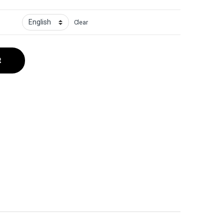
Clear
t