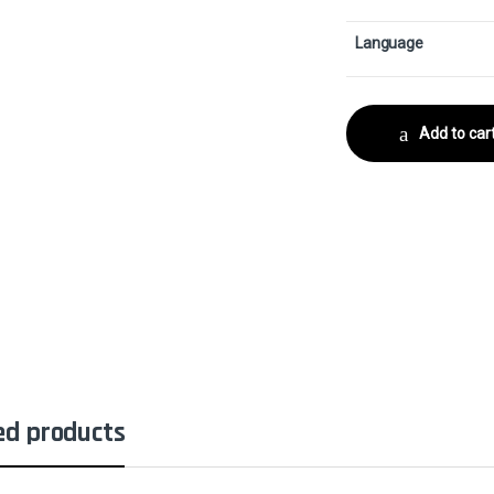
Language
Add to car
ed products