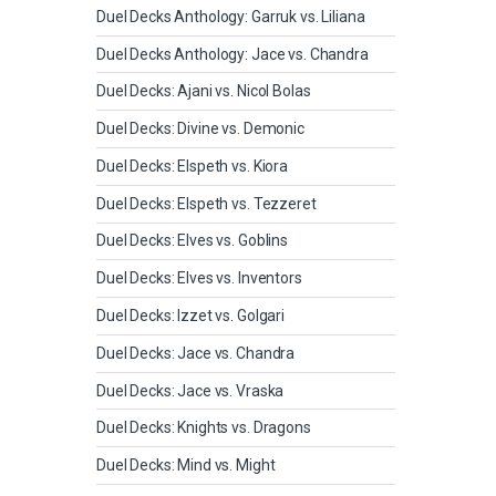
Duel Decks Anthology: Garruk vs. Liliana
Duel Decks Anthology: Jace vs. Chandra
Duel Decks: Ajani vs. Nicol Bolas
Duel Decks: Divine vs. Demonic
Duel Decks: Elspeth vs. Kiora
Duel Decks: Elspeth vs. Tezzeret
Duel Decks: Elves vs. Goblins
Duel Decks: Elves vs. Inventors
Duel Decks: Izzet vs. Golgari
Duel Decks: Jace vs. Chandra
Duel Decks: Jace vs. Vraska
Duel Decks: Knights vs. Dragons
Duel Decks: Mind vs. Might