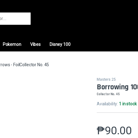
r:
Pokemon
Vibes
Disney 100
ows - FoilCollector No. 45
Masters 25
Borrowing 10
Collector No. 45
Availability:
1 in stock
₱
90.00