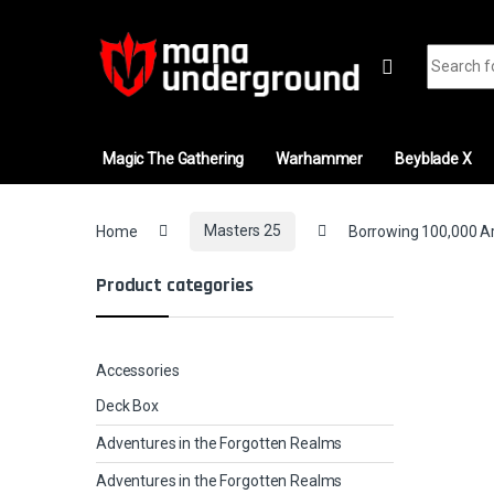
Skip to navigation
Skip to content
Search fo
Magic The Gathering
Warhammer
Beyblade X
Home
Masters 25
Borrowing 100,000 Arr
Product categories
Accessories
Deck Box
Adventures in the Forgotten Realms
Adventures in the Forgotten Realms