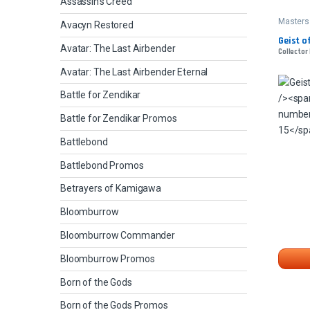
Assassin's Creed
Masters
Avacyn Restored
Geist of
Avatar: The Last Airbender
Collector 
Avatar: The Last Airbender Eternal
Battle for Zendikar
Battle for Zendikar Promos
Battlebond
Battlebond Promos
Betrayers of Kamigawa
Bloomburrow
Bloomburrow Commander
Bloomburrow Promos
Born of the Gods
Born of the Gods Promos