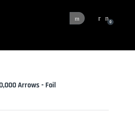
0
0,000 Arrows - Foil