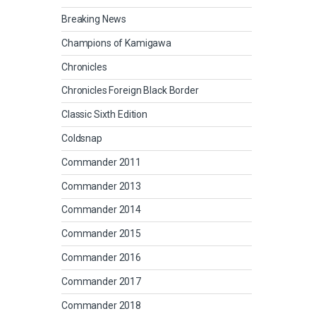
Breaking News
Champions of Kamigawa
Chronicles
Chronicles Foreign Black Border
Classic Sixth Edition
Coldsnap
Commander 2011
Commander 2013
Commander 2014
Commander 2015
Commander 2016
Commander 2017
Commander 2018