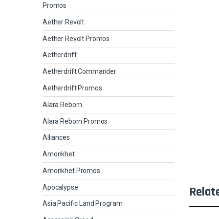
Promos
Aether Revolt
Aether Revolt Promos
Aetherdrift
Aetherdrift Commander
Aetherdrift Promos
Alara Reborn
Alara Reborn Promos
Alliances
Amonkhet
Amonkhet Promos
Apocalypse
Relat
Asia Pacific Land Program