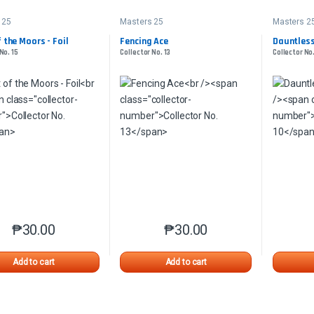
 25
Masters 25
Masters 2
 the Moors - Foil
Fencing Ace
Dauntless
No. 15
Collector No. 13
Collector No.
₱
30.00
₱
30.00
This product has multiple variants. The options may be chosen o
This product has multiple var
Add to cart
Add to cart