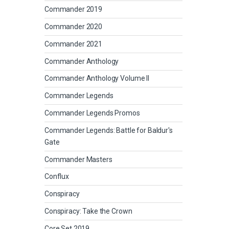
Commander 2019
Commander 2020
Commander 2021
Commander Anthology
Commander Anthology Volume II
Commander Legends
Commander Legends Promos
Commander Legends: Battle for Baldur's
Gate
Commander Masters
Conflux
Conspiracy
Conspiracy: Take the Crown
Core Set 2019