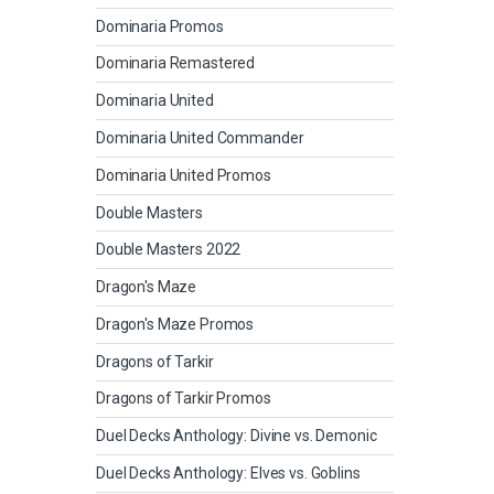
Dominaria Promos
Dominaria Remastered
Dominaria United
Dominaria United Commander
Dominaria United Promos
Double Masters
Double Masters 2022
Dragon's Maze
Dragon's Maze Promos
Dragons of Tarkir
Dragons of Tarkir Promos
Duel Decks Anthology: Divine vs. Demonic
Duel Decks Anthology: Elves vs. Goblins