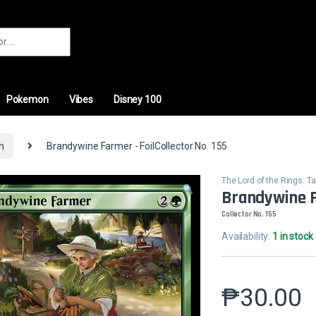
r:
Pokemon
Vibes
Disney 100
th
Brandywine Farmer - FoilCollector No. 155
The Lord of the Rings: Ta
Brandywine F
Collector No. 155
Availability:
1 in stock
₱
30.00