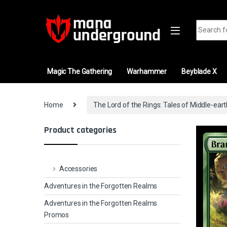
Skip to navigation
Skip to content
Search fo
Magic The Gathering
Warhammer
Beyblade X
Home
The Lord of the Rings: Tales of Middle-ear
Product categories
Accessories
Adventures in the Forgotten Realms
Adventures in the Forgotten Realms
Promos