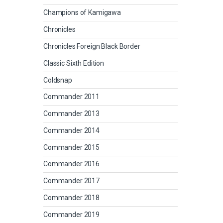
Champions of Kamigawa
Chronicles
Chronicles Foreign Black Border
Classic Sixth Edition
Coldsnap
Commander 2011
Commander 2013
Commander 2014
Commander 2015
Commander 2016
Commander 2017
Commander 2018
Commander 2019