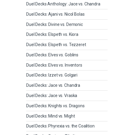
Duel Decks Anthology: Jace vs. Chandra
Duel Decks: Ajani vs. Nicol Bolas
Duel Decks: Divine vs. Demonic
Duel Decks: Elspeth vs. Kiora
Duel Decks: Elspeth vs. Tezzeret
Duel Decks: Elves vs. Goblins
Duel Decks: Elves vs. Inventors
Duel Decks: Izzet vs. Golgari
Duel Decks: Jace vs. Chandra
Duel Decks: Jace vs. Vraska
Duel Decks: Knights vs. Dragons
Duel Decks: Mind vs. Might
Duel Decks: Phyrexia vs. the Coalition