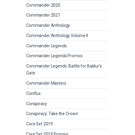
Commander 2020
Commander 2021
Commander Anthology
Commander Anthology Volume II
Commander Legends
Commander Legends Promos
Commander Legends: Battle for Baldur's
Gate
Commander Masters
Conflux
Conspiracy
Conspiracy: Take the Crown
Core Set 2019
Core Set 2019 Promos