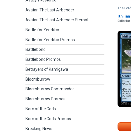
Avacyn Restored
The Lord
Avatar: The Last Airbender
Middle-e
Ithilien
Avatar: The Last Airbender Eternal
Collector
Battle for Zendikar
Battle for Zendikar Promos
Battlebond
Battlebond Promos
Betrayers of Kamigawa
Bloomburrow
Bloomburrow Commander
Bloomburrow Promos
Born of the Gods
Born of the Gods Promos
Breaking News