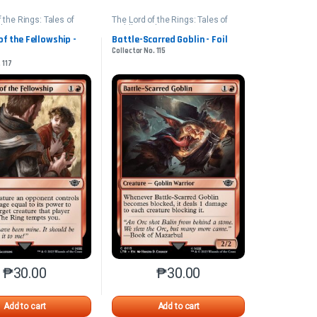
 the Rings: Tales of
The Lord of the Rings: Tales of
th
Middle-earth
of the Fellowship -
Battle-Scarred Goblin - Foil
Collector No. 115
 117
₱
30.00
₱
30.00
n the product page
iants. The options may be chosen on the product page
This product has multiple variants. The options may be chosen on 
This product has multiple varia
Add to cart
Add to cart