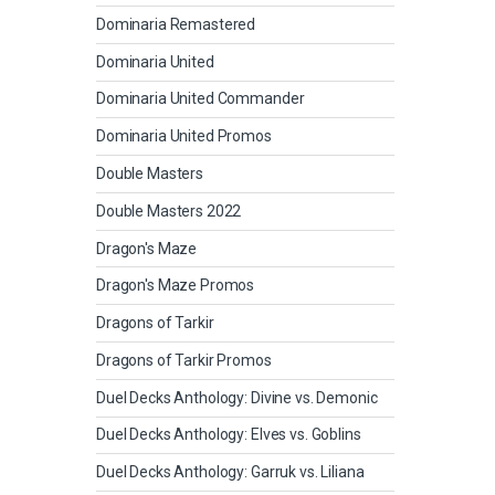
Dominaria Remastered
Dominaria United
Dominaria United Commander
Dominaria United Promos
Double Masters
Double Masters 2022
Dragon's Maze
Dragon's Maze Promos
Dragons of Tarkir
Dragons of Tarkir Promos
Duel Decks Anthology: Divine vs. Demonic
Duel Decks Anthology: Elves vs. Goblins
Duel Decks Anthology: Garruk vs. Liliana