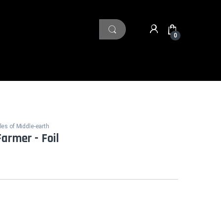
0
les of Middle-earth
armer - Foil