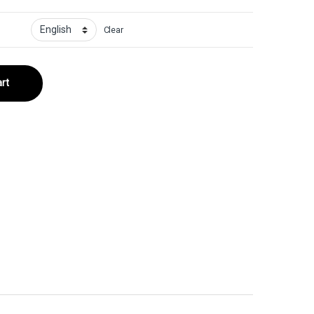
Clear
rt