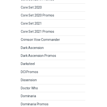
Core Set 2020
Core Set 2020 Promos
Core Set 2021
Core Set 2021 Promos
Crimson Vow Commander
Dark Ascension
Dark Ascension Promos
Darksteel
DCI Promos
Dissension
Doctor Who
Dominaria
Dominaria Promos