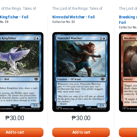
 of the Rings: Tales of
The Lord of the Rings: Tales of
The Lord of
arth
Middle-earth
Middle-ear
 Kingfisher - Foil
Nimrodel Watcher - Foil
Breaking 
 No. 58
Collector No. 63
Foil
Collector No.
₱
30.00
₱
30.00
This product has multiple variants. The options may be chosen o
This product has multiple var
Add to cart
Add to cart