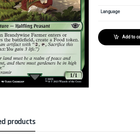
Language
Add to ca
ed products