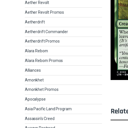
Aether Revolt
Aether Revolt Promos
Aetherdrift
Aetherdrift Commander
Aetherdrift Promos
Alara Reborn
Alara Reborn Promos
Alliances
Amonkhet
Amonkhet Promos
Apocalypse
Asia Pacific Land Program
Relat
Assassin's Creed