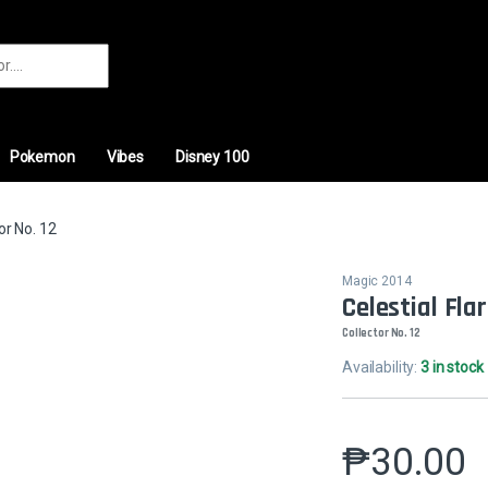
r:
Pokemon
Vibes
Disney 100
or No. 12
Magic 2014
Celestial Fla
Collector No. 12
Availability:
3 in stock
₱
30.00