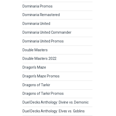
Dominaria Promos
Dominaria Remastered
Dominaria United
Dominaria United Commander
Dominaria United Promos
Double Masters
Double Masters 2022
Dragon's Maze
Dragon's Maze Promos
Dragons of Tarkir
Dragons of Tarkir Promos
Duel Decks Anthology: Divine vs. Demonic
Duel Decks Anthology: Elves vs. Goblins