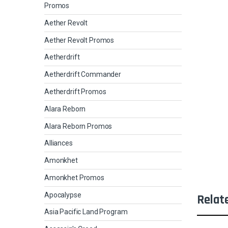
Promos
Aether Revolt
Aether Revolt Promos
Aetherdrift
Aetherdrift Commander
Aetherdrift Promos
Alara Reborn
Alara Reborn Promos
Alliances
Amonkhet
Amonkhet Promos
Apocalypse
Relat
Asia Pacific Land Program