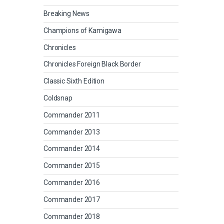
Breaking News
Champions of Kamigawa
Chronicles
Chronicles Foreign Black Border
Classic Sixth Edition
Coldsnap
Commander 2011
Commander 2013
Commander 2014
Commander 2015
Commander 2016
Commander 2017
Commander 2018