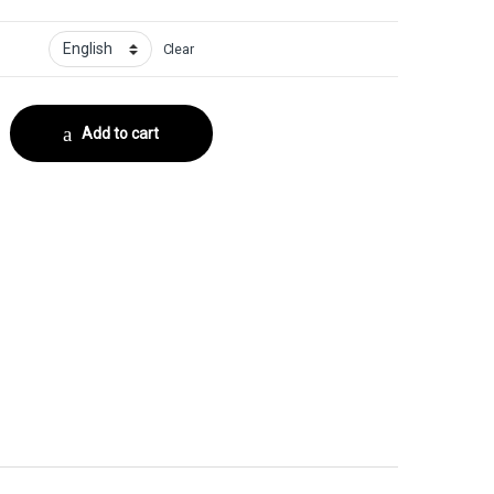
Clear
or No. 12 quantity
Add to cart