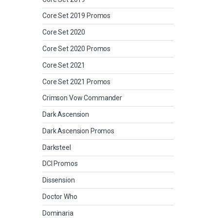
Core Set 2019 Promos
Core Set 2020
Core Set 2020 Promos
Core Set 2021
Core Set 2021 Promos
Crimson Vow Commander
Dark Ascension
Dark Ascension Promos
Darksteel
DCI Promos
Dissension
Doctor Who
Dominaria