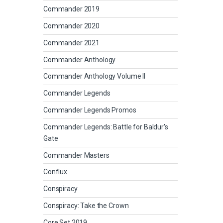
Commander 2019
Commander 2020
Commander 2021
Commander Anthology
Commander Anthology Volume II
Commander Legends
Commander Legends Promos
Commander Legends: Battle for Baldur's
Gate
Commander Masters
Conflux
Conspiracy
Conspiracy: Take the Crown
Core Set 2019