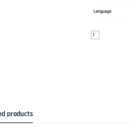
Language
Celestial FlareCollect
ed products