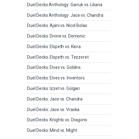
Duel Decks Anthology: Garruk vs. Liliana
Duel Decks Anthology: Jace vs. Chandra
Duel Decks: Ajani vs. Nicol Bolas
Duel Decks: Divine vs. Demonic
Duel Decks: Elspeth vs. Kiora
Duel Decks: Elspeth vs. Tezzeret
Duel Decks: Elves vs. Goblins
Duel Decks: Elves vs. Inventors
Duel Decks: Izzet vs. Golgari
Duel Decks: Jace vs. Chandra
Duel Decks: Jace vs. Vraska
Duel Decks: Knights vs. Dragons
Duel Decks: Mind vs. Might