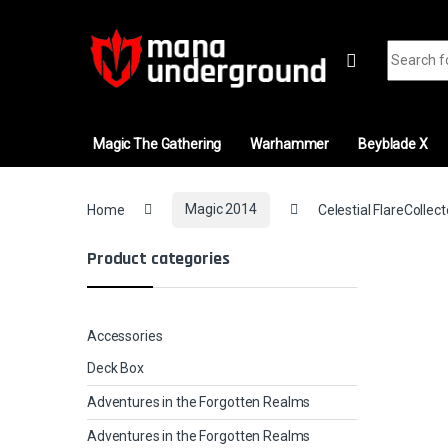
Skip to navigation
Skip to content
Search fo
Magic The Gathering
Warhammer
Beyblade X
Home
Magic 2014
Celestial FlareCollect
Product categories
Accessories
Deck Box
Adventures in the Forgotten Realms
Adventures in the Forgotten Realms