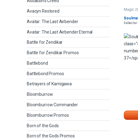
Assassin's Creed
Magic 2
Avacyn Restored
Soulme
Avatar: The Last Airbender
Collector
Avatar: The Last Airbender Eternal
Battle for Zendikar
Battle for Zendikar Promos
Battlebond
Battlebond Promos
Betrayers of Kamigawa
Bloomburrow
Bloomburrow Commander
Bloomburrow Promos
Born of the Gods
Born of the Gods Promos