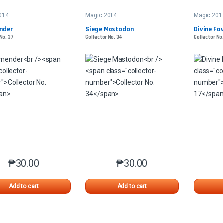
014
Magic 2014
Magic 201
nder
Siege Mastodon
Divine Fa
 No. 37
Collector No. 34
Collector No.
₱
30.00
₱
30.00
This product has multiple variants. The options may be chosen o
This product has multiple var
Add to cart
Add to cart