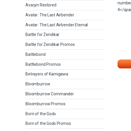
Avacyn Restored
Avatar: The Last Airbender
Avatar: The Last Airbender Eternal
Battle for Zendikar
Battle for Zendikar Promos
Battlebond
Battlebond Promos
Betrayers of Kamigawa
Bloomburrow
Bloomburrow Commander
Bloomburrow Promos
Born of the Gods
Born of the Gods Promos