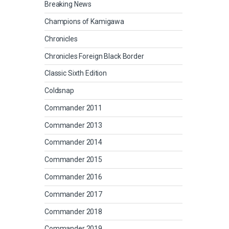
Breaking News
Champions of Kamigawa
Chronicles
Chronicles Foreign Black Border
Classic Sixth Edition
Coldsnap
Commander 2011
Commander 2013
Commander 2014
Commander 2015
Commander 2016
Commander 2017
Commander 2018
Commander 2019