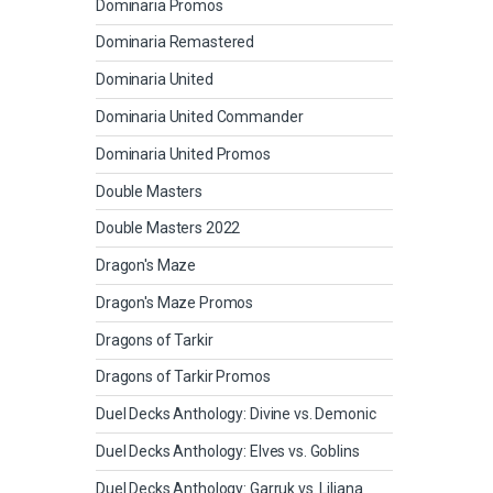
Dominaria Promos
Dominaria Remastered
Dominaria United
Dominaria United Commander
Dominaria United Promos
Double Masters
Double Masters 2022
Dragon's Maze
Dragon's Maze Promos
Dragons of Tarkir
Dragons of Tarkir Promos
Duel Decks Anthology: Divine vs. Demonic
Duel Decks Anthology: Elves vs. Goblins
Duel Decks Anthology: Garruk vs. Liliana