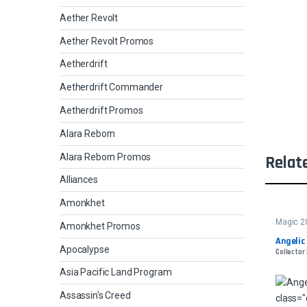
Aether Revolt
Aether Revolt Promos
Aetherdrift
Aetherdrift Commander
Aetherdrift Promos
Alara Reborn
Alara Reborn Promos
Relat
Alliances
Amonkhet
Magic 2
Amonkhet Promos
Angelic
Apocalypse
Collector 
Asia Pacific Land Program
Assassin's Creed