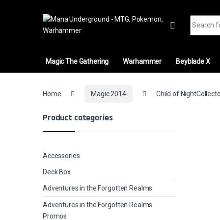
Skip to navigation
Skip to content
Search fo
Magic The Gathering
Warhammer
Beyblade X
Home
Magic 2014
Child of NightCollect
Product categories
Accessories
Deck Box
Adventures in the Forgotten Realms
Adventures in the Forgotten Realms
Promos