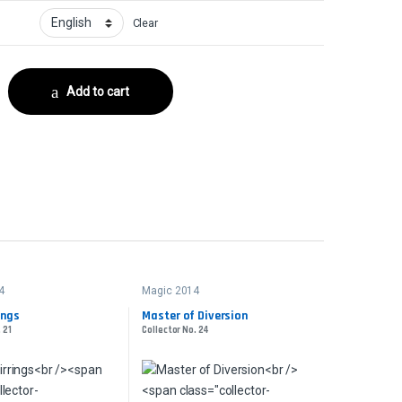
Clear
r No. 89 quantity
Add to cart
4
Magic 2014
ings
Master of Diversion
 21
Collector No. 24