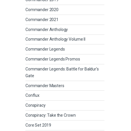
Commander 2020
Commander 2021
Commander Anthology
Commander Anthology Volume II
Commander Legends
Commander Legends Promos
Commander Legends: Battle for Baldur's
Gate
Commander Masters
Conflux
Conspiracy
Conspiracy: Take the Crown
Core Set 2019