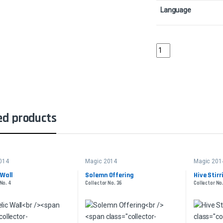
Language
Child of NightCollecto
ed products
014
Magic 2014
Magic 201
 Wall
Solemn Offering
Hive Stirr
No. 4
Collector No. 36
Collector No.