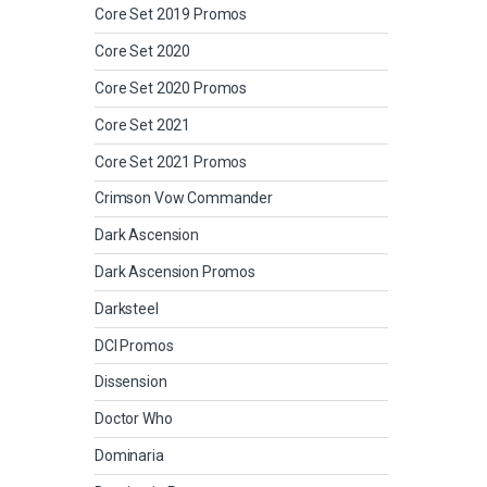
Core Set 2019 Promos
Core Set 2020
Core Set 2020 Promos
Core Set 2021
Core Set 2021 Promos
Crimson Vow Commander
Dark Ascension
Dark Ascension Promos
Darksteel
DCI Promos
Dissension
Doctor Who
Dominaria