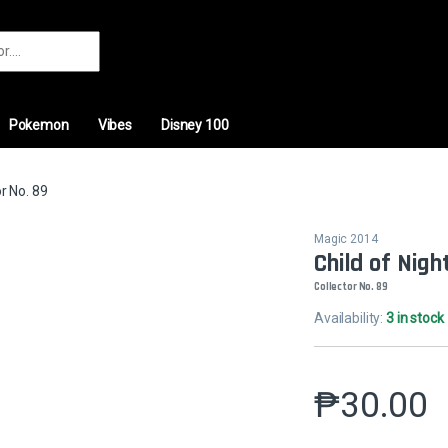
r:
Pokemon
Vibes
Disney 100
or No. 89
Magic 2014
Child of Nigh
Collector No. 89
Availability:
3 in stock
₱
30.00