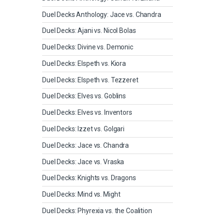
Duel Decks Anthology: Jace vs. Chandra
Duel Decks: Ajani vs. Nicol Bolas
Duel Decks: Divine vs. Demonic
Duel Decks: Elspeth vs. Kiora
Duel Decks: Elspeth vs. Tezzeret
Duel Decks: Elves vs. Goblins
Duel Decks: Elves vs. Inventors
Duel Decks: Izzet vs. Golgari
Duel Decks: Jace vs. Chandra
Duel Decks: Jace vs. Vraska
Duel Decks: Knights vs. Dragons
Duel Decks: Mind vs. Might
Duel Decks: Phyrexia vs. the Coalition