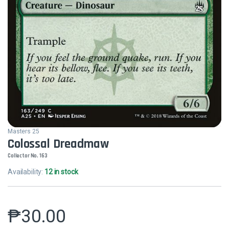
Masters 25
Colossal Dreadmaw
Collector No. 163
Availability:
12 in stock
₱
30.00