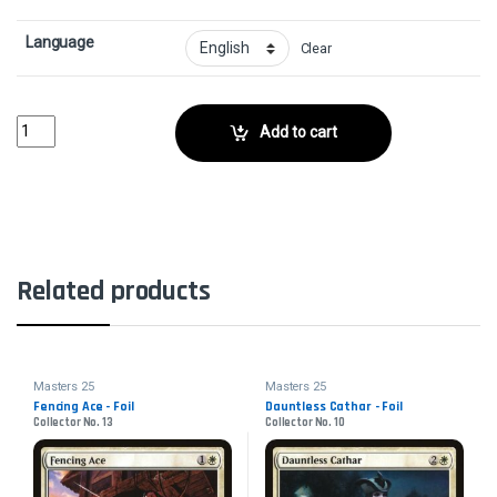
Language
Clear
Colossal DreadmawCollector No. 163 quantity
Add to cart
Related products
Masters 25
Masters 25
Fencing Ace - Foil
Dauntless Cathar - Foil
Collector No. 13
Collector No. 10