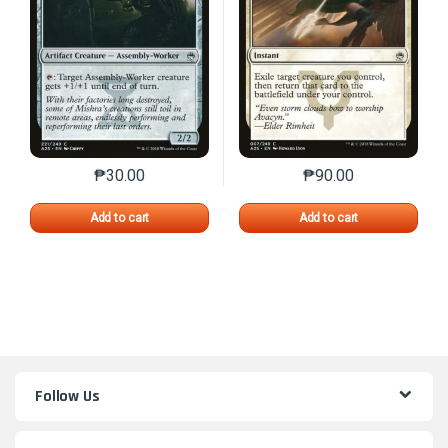
₱
30.00
₱
90.00
This product has multiple variants. The options may 
This product has mu
Add to cart
Add to cart
Follow Us