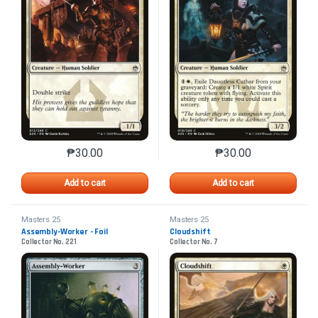
₱
30.00
₱
30.00
This product has multiple variants. The options may 
This product has mu
Add to cart
Add to cart
Masters 25
Masters 25
Assembly-Worker - Foil
Cloudshift
Collector No. 221
Collector No. 7