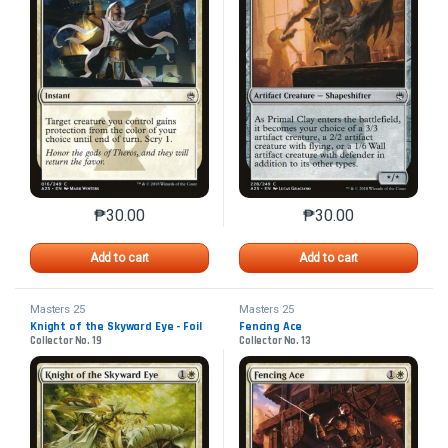
₱
30.00
₱
30.00
This product has multiple variants. The options may 
This product has mu
Add to cart
Add to cart
Masters 25
Masters 25
Knight of the Skyward Eye - Foil
Fencing Ace
Collector No. 19
Collector No. 13