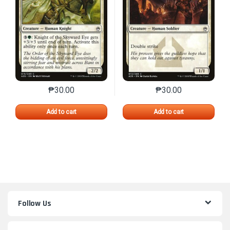
₱
30.00
₱
30.00
This product has multiple variants. The options may 
This product has mu
Add to cart
Add to cart
Follow Us