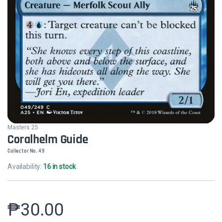
Masters 25
Coralhelm Guide
Collector No. 49
Availability:
16 in stock
₱
30.00