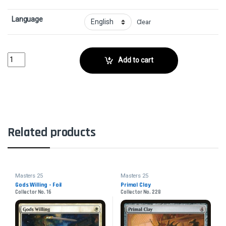
Language
Clear
Coralhelm GuideCollector No. 49 quantity
Add to cart
Related products
Masters 25
Masters 25
Gods Willing - Foil
Primal Clay
Collector No. 16
Collector No. 228