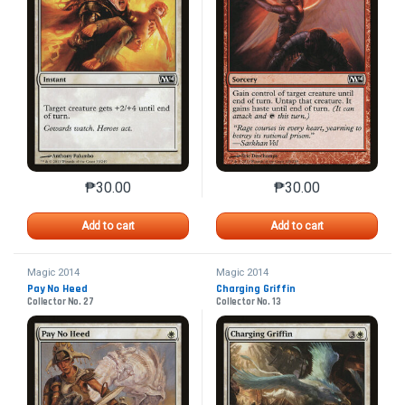
₱
30.00
₱
30.00
This product has multiple variants. The options may 
This product has mu
Add to cart
Add to cart
Magic 2014
Magic 2014
Pay No Heed
Charging Griffin
Collector No. 27
Collector No. 13