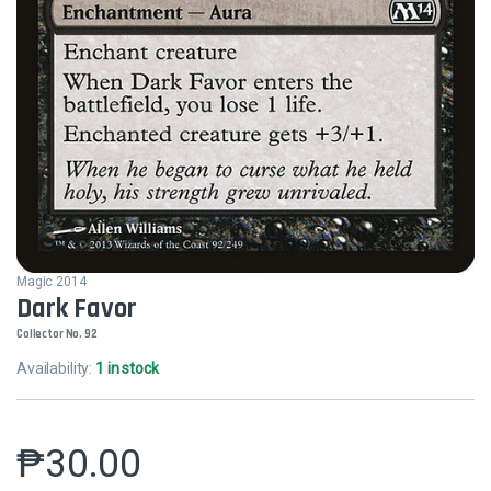
Magic 2014
Dark Favor
Collector No. 92
Availability:
1 in stock
₱
30.00