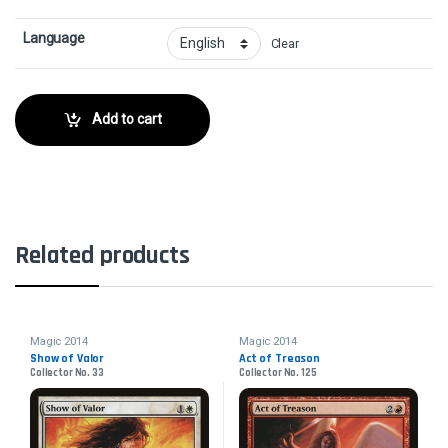
Language
Clear
Add to cart
Related products
Magic 2014
Magic 2014
Show of Valor
Act of Treason
Collector No. 33
Collector No. 125