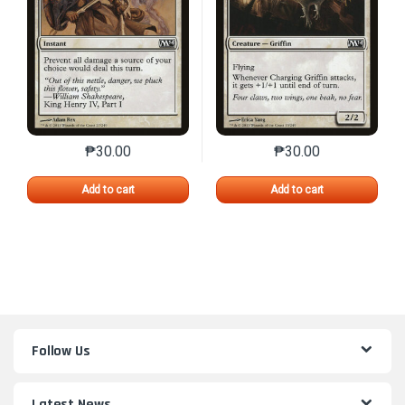
₱
30.00
₱
30.00
This product has multiple variants. The options may 
This product has mu
Add to cart
Add to cart
Follow Us
Latest News