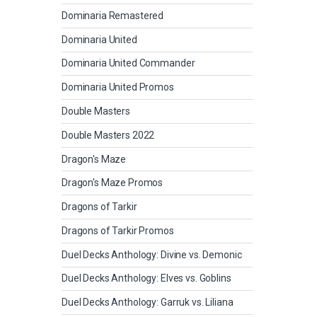
Dominaria Remastered
Dominaria United
Dominaria United Commander
Dominaria United Promos
Double Masters
Double Masters 2022
Dragon's Maze
Dragon's Maze Promos
Dragons of Tarkir
Dragons of Tarkir Promos
Duel Decks Anthology: Divine vs. Demonic
Duel Decks Anthology: Elves vs. Goblins
Duel Decks Anthology: Garruk vs. Liliana