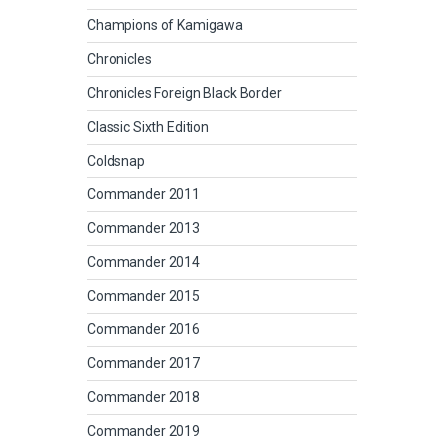
Champions of Kamigawa
Chronicles
Chronicles Foreign Black Border
Classic Sixth Edition
Coldsnap
Commander 2011
Commander 2013
Commander 2014
Commander 2015
Commander 2016
Commander 2017
Commander 2018
Commander 2019