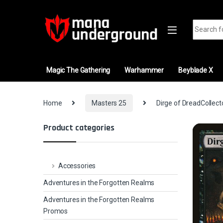
Skip to navigation
Skip to content
Search fo
Magic The Gathering
Warhammer
Beyblade X
Home
Masters 25
Dirge of DreadCollect
Product categories
Accessories
Adventures in the Forgotten Realms
Adventures in the Forgotten Realms
Promos