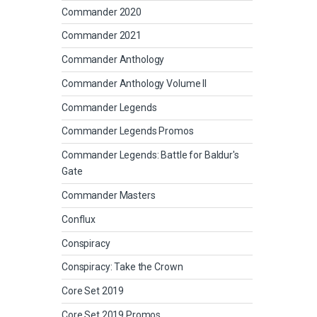
Commander 2020
Commander 2021
Commander Anthology
Commander Anthology Volume II
Commander Legends
Commander Legends Promos
Commander Legends: Battle for Baldur's
Gate
Commander Masters
Conflux
Conspiracy
Conspiracy: Take the Crown
Core Set 2019
Core Set 2019 Promos