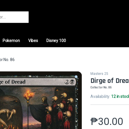
r:
Pokemon
Vibes
Disney 100
or No. 86
Masters 25
Dirge of Dre
Collector No. 86
Availability:
12 in stoc
₱
30.00