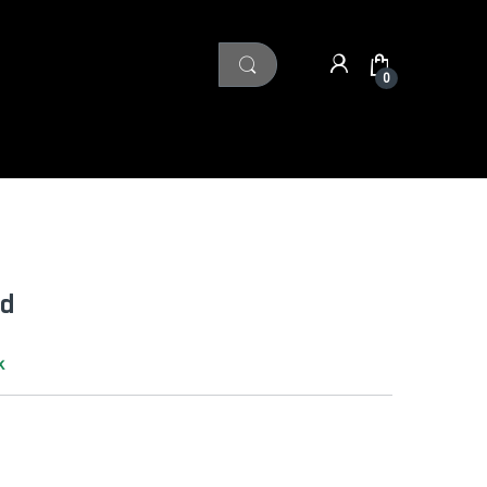
0
ad
k