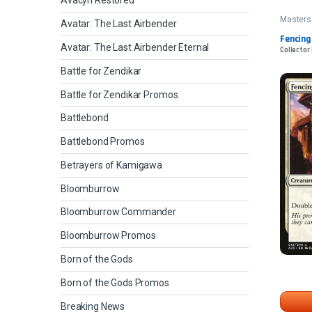
Avacyn Restored
Masters
Avatar: The Last Airbender
Fencing
Avatar: The Last Airbender Eternal
Collector 
Battle for Zendikar
Battle for Zendikar Promos
Battlebond
Battlebond Promos
Betrayers of Kamigawa
Bloomburrow
Bloomburrow Commander
Bloomburrow Promos
Born of the Gods
Born of the Gods Promos
Breaking News