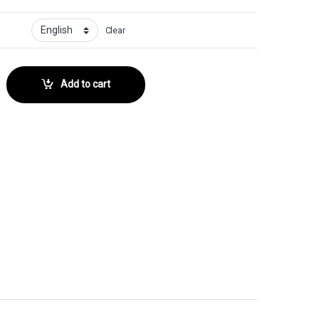
Clear
r No. 86 quantity
Add to cart