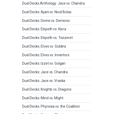
Duel Decks Anthology: Jace vs. Chandra
Duel Decks: Ajani vs. Nicol Bolas
Duel Decks: Divine vs. Demonic
Duel Decks: Elspeth vs. Kiora
Duel Decks: Elspeth vs. Tezzeret
Duel Decks: Elves vs. Goblins
Duel Decks: Elves vs. Inventors
Duel Decks: Izzet vs. Golgari
Duel Decks: Jace vs. Chandra
Duel Decks: Jace vs. Vraska
Duel Decks: Knights vs. Dragons
Duel Decks: Mind vs. Might
Duel Decks: Phyrexia vs. the Coalition