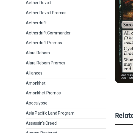
Aether Revolt
Aether Revolt Promos
Aetherdrift
Aetherdrift Commander
Aetherdrift Promos
Alara Reborn
Alara Reborn Promos
Alliances
Amonkhet
Amonkhet Promos
Apocalypse
Asia Pacific Land Program
Relat
Assassin's Creed