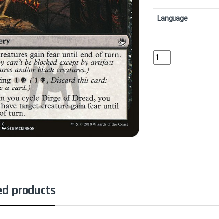
Language
Dirge of DreadCollecto
ed products