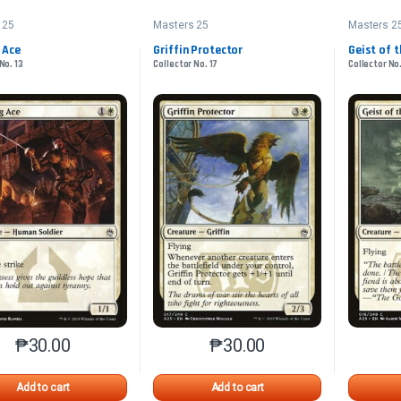
 25
Masters 25
Masters 2
 Ace
Griffin Protector
Geist of 
No. 13
Collector No. 17
Collector No.
₱
30.00
₱
30.00
This product has multiple variants. The options may be chosen o
This product has multiple var
Add to cart
Add to cart