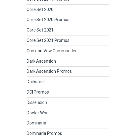
Core Set 2020
Core Set 2020 Promos
Core Set 2021
Core Set 2021 Promos
Crimson Vow Commander
Dark Ascension
Dark Ascension Promos
Darksteel
DCI Promos
Dissension
Doctor Who
Dominaria
Dominaria Promos