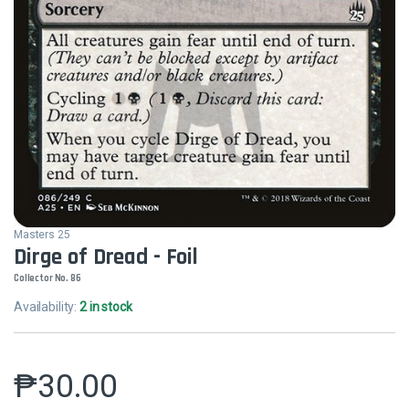
Masters 25
Dirge of Dread - Foil
Collector No. 86
Availability:
2 in stock
₱
30.00