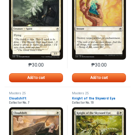
₱
30.00
₱
30.00
This product has multiple variants. The options may 
This product has mu
Add to cart
Add to cart
Masters 25
Masters 25
Cloudshift
Knight of the Skyward Eye
Collector No. 7
Collector No. 19