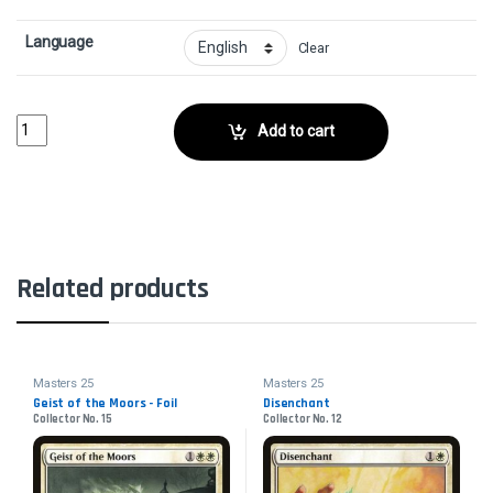
Language
Clear
Dirge of Dread - FoilCollector No. 86 quantity
Add to cart
Related products
Masters 25
Masters 25
Geist of the Moors - Foil
Disenchant
Collector No. 15
Collector No. 12