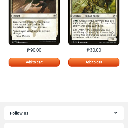
₱
90.00
₱
30.00
This product has multiple variants. The options may 
This product has mu
Add to cart
Add to cart
Follow Us