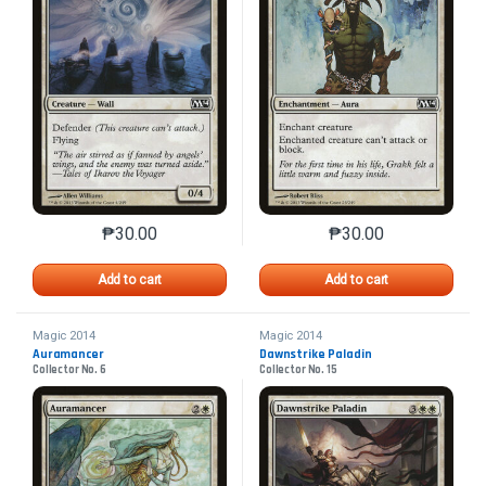
₱
30.00
₱
30.00
This product has multiple variants. The options may 
This product has mu
Add to cart
Add to cart
Magic 2014
Magic 2014
Auramancer
Dawnstrike Paladin
Collector No. 6
Collector No. 15