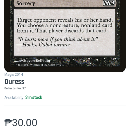
Magic 2014
Duress
Collector No. 97
Availability:
3 in stock
₱
30.00