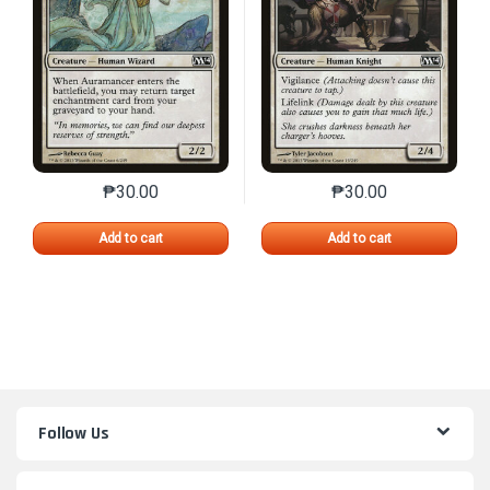
₱
30.00
₱
30.00
This product has multiple variants. The options may 
This product has mu
Add to cart
Add to cart
Follow Us