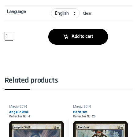
Language
Clear
DuressCollector No. 97 quantity
Add to cart
Related products
Magic 2014
Magic 2014
Angelic Wall
Pacifism
Collector No. 4
Collector No. 25