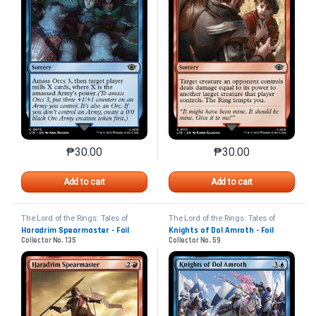
₱
30.00
₱
30.00
This product has multiple variants. The options may 
This product has mu
Add to cart
Add to cart
The Lord of the Rings: Tales of
The Lord of the Rings: Tales of
Middle-earth
Middle-earth
Haradrim Spearmaster - Foil
Knights of Dol Amroth - Foil
Collector No. 135
Collector No. 59