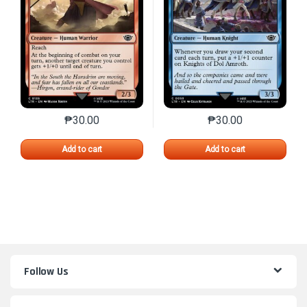
₱
30.00
₱
30.00
This product has multiple variants. The options may 
This product has mu
Add to cart
Add to cart
Follow Us