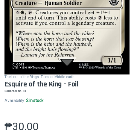
The Lord of the Rings: Tales of Middle-earth
Esquire of the King - Foil
Collector No. 13
Availability:
2 in stock
₱
30.00