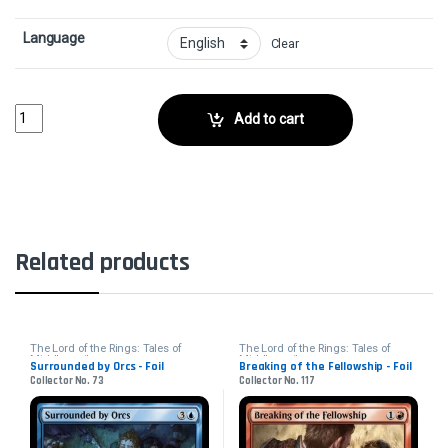
Language
Clear
Esquire of the King - FoilCollector No. 13 quantity
Add to cart
Related products
The Lord of the Rings: Tales of
The Lord of the Rings: Tales of
Middle-earth
Middle-earth
Surrounded by Orcs - Foil
Breaking of the Fellowship - Foil
Collector No. 73
Collector No. 117