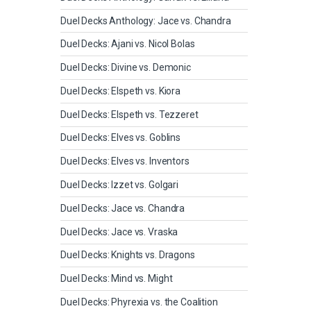
Duel Decks Anthology: Jace vs. Chandra
Duel Decks: Ajani vs. Nicol Bolas
Duel Decks: Divine vs. Demonic
Duel Decks: Elspeth vs. Kiora
Duel Decks: Elspeth vs. Tezzeret
Duel Decks: Elves vs. Goblins
Duel Decks: Elves vs. Inventors
Duel Decks: Izzet vs. Golgari
Duel Decks: Jace vs. Chandra
Duel Decks: Jace vs. Vraska
Duel Decks: Knights vs. Dragons
Duel Decks: Mind vs. Might
Duel Decks: Phyrexia vs. the Coalition