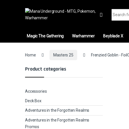
Skip to navigation
Skip to content
Search fo
Magic The Gathering
Warhammer
Beyblade X
Home
Masters 25
Frenzied Goblin - Foil
Product categories
Accessories
Deck Box
Adventures in the Forgotten Realms
Adventures in the Forgotten Realms
Promos