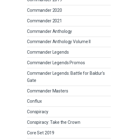
Commander 2020
Commander 2021
Commander Anthology
Commander Anthology Volume II
Commander Legends
Commander Legends Promos
Commander Legends: Battle for Baldur's
Gate
Commander Masters
Conflux
Conspiracy
Conspiracy: Take the Crown
Core Set 2019