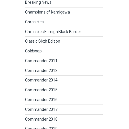
Breaking News
Champions of Kamigawa
Chronicles
Chronicles Foreign Black Border
Classic Sixth Edition
Coldsnap
Commander 2011
Commander 2013
Commander 2014
Commander 2015
Commander 2016
Commander 2017
Commander 2018
Commander 2019