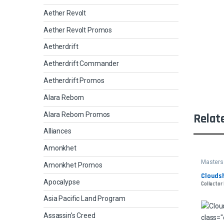
Aether Revolt
Aether Revolt Promos
Aetherdrift
Aetherdrift Commander
Aetherdrift Promos
Alara Reborn
Alara Reborn Promos
Relat
Alliances
Amonkhet
Masters
Amonkhet Promos
Cloudsh
Apocalypse
Collector 
Asia Pacific Land Program
Assassin's Creed