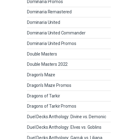
Dominaria Promos
Dominaria Remastered
Dominaria United
Dominaria United Commander
Dominaria United Promos
Double Masters
Double Masters 2022
Dragon's Maze
Dragon's Maze Promos
Dragons of Tarkir
Dragons of Tarkir Promos
Duel Decks Anthology: Divine vs. Demonic
Duel Decks Anthology: Elves vs. Goblins
Duel Decks Anthology: Garruk vs. Liliana