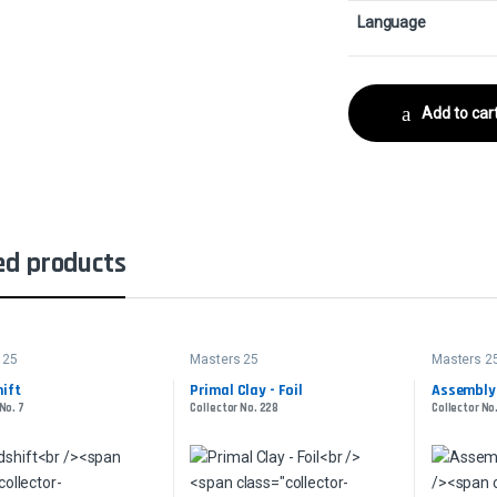
Language
Add to car
ed products
 25
Masters 25
Masters 2
ift
Primal Clay - Foil
Assembly-
No. 7
Collector No. 228
Collector No