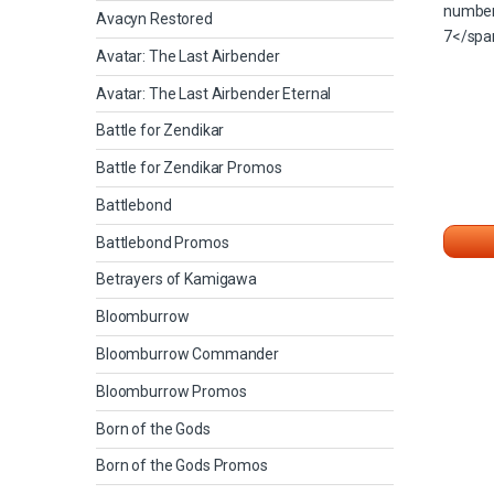
Avacyn Restored
Avatar: The Last Airbender
Avatar: The Last Airbender Eternal
Battle for Zendikar
Battle for Zendikar Promos
Battlebond
Battlebond Promos
Betrayers of Kamigawa
Bloomburrow
Bloomburrow Commander
Bloomburrow Promos
Born of the Gods
Born of the Gods Promos