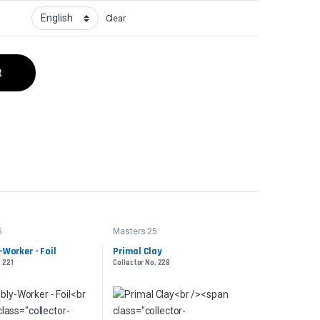
Clear
t
5
Masters 25
Worker - Foil
Primal Clay
. 221
Collector No. 228