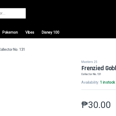
r:
Pokemon
Vibes
Disney 100
Collector No. 131
Masters 25
Frenzied Gobli
Collector No. 131
Availability:
1 in stock
₱
30.00