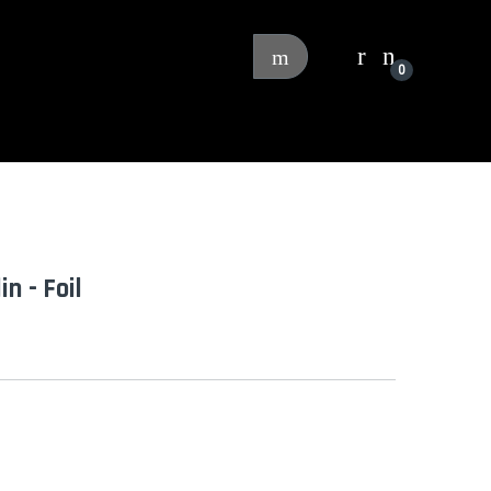
0
n - Foil