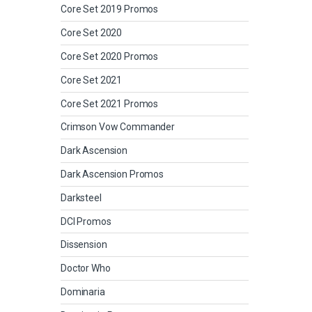
Core Set 2019 Promos
Core Set 2020
Core Set 2020 Promos
Core Set 2021
Core Set 2021 Promos
Crimson Vow Commander
Dark Ascension
Dark Ascension Promos
Darksteel
DCI Promos
Dissension
Doctor Who
Dominaria