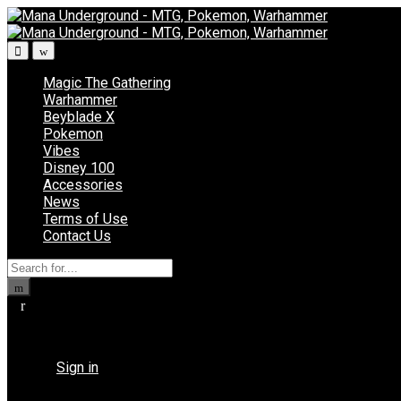
Skip
Skip
to
to
navigation
content
Magic The Gathering
Warhammer
Beyblade X
Pokemon
Vibes
Disney 100
Accessories
News
Terms of Use
Contact Us
Search
for:
Returning Customer ?
Sign in
Don't have an account ?