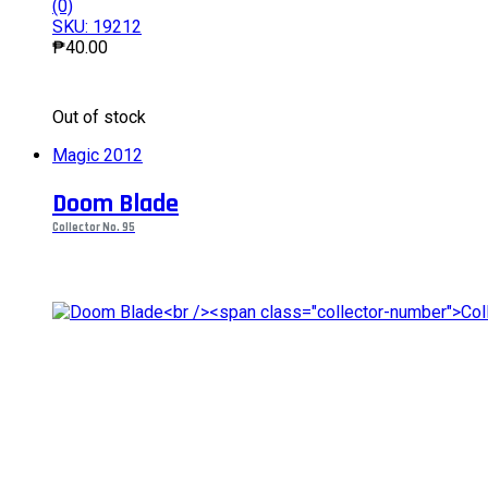
(0)
SKU: 19212
₱
40.00
This
Out of stock
product
has
Magic 2012
multiple
variants.
Doom Blade
The
options
Collector No. 95
may
be
chosen
on
the
product
page