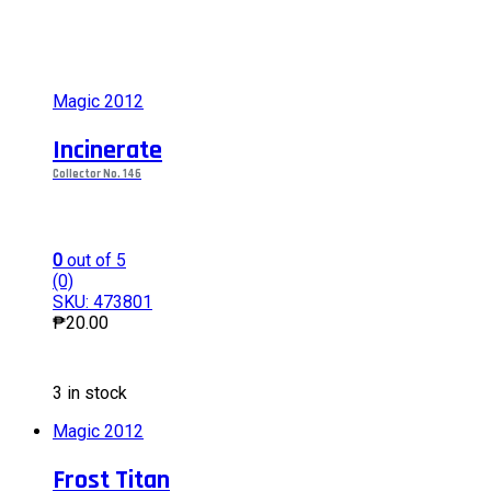
Magic 2012
Incinerate
Collector No. 146
0
out of 5
(0)
SKU: 473801
₱
20.00
This
3 in stock
product
has
Magic 2012
multiple
variants.
Frost Titan
The