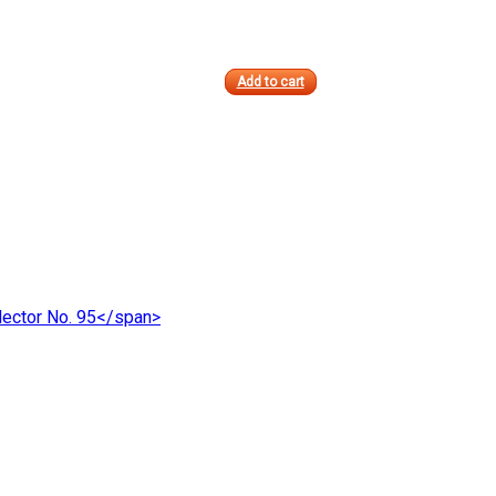
Add to cart