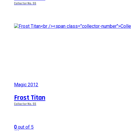
options
Collector No. 55
may
be
chosen
on
the
product
page
Magic 2012
Frost Titan
Collector No. 55
0
out of 5