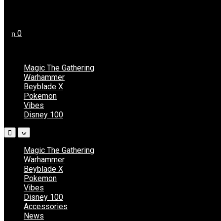
Register
0
No products in the cart.
Magic The Gathering
Warhammer
Beyblade X
Pokemon
Vibes
Disney 100
Magic The Gathering
Warhammer
Beyblade X
Pokemon
Vibes
Disney 100
Accessories
News