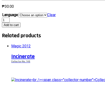
₱
30.00
Language
Clear
Garruk's
CompanionCollector
Add to cart
No.
175
Related products
quantity
Magic 2012
Incinerate
Collector No. 146