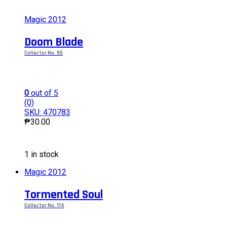
Magic 2012
Doom Blade
Collector No. 95
0
out of 5
(0)
SKU: 470783
₱
30.00
This
1 in stock
product
has
Magic 2012
multiple
variants.
Tormented Soul
The
options
Collector No. 114
may
be