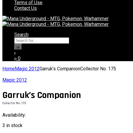
Terms of Use
Contact Us
Search
Search
for:
0
Home
Magic 2012
Garruk’s CompanionCollector No. 175
Magic 2012
Garruk’s Companion
Collector No. 175
Availability:
3 in stock