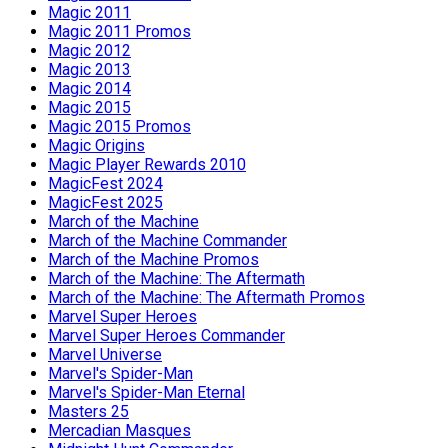
Magic 2011
Magic 2011 Promos
Magic 2012
Magic 2013
Magic 2014
Magic 2015
Magic 2015 Promos
Magic Origins
Magic Player Rewards 2010
MagicFest 2024
MagicFest 2025
March of the Machine
March of the Machine Commander
March of the Machine Promos
March of the Machine: The Aftermath
March of the Machine: The Aftermath Promos
Marvel Super Heroes
Marvel Super Heroes Commander
Marvel Universe
Marvel's Spider-Man
Marvel's Spider-Man Eternal
Masters 25
Mercadian Masques