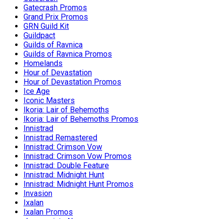
Gatecrash Promos
Grand Prix Promos
GRN Guild Kit
Guildpact
Guilds of Ravnica
Guilds of Ravnica Promos
Homelands
Hour of Devastation
Hour of Devastation Promos
Ice Age
Iconic Masters
Ikoria: Lair of Behemoths
Ikoria: Lair of Behemoths Promos
Innistrad
Innistrad Remastered
Innistrad: Crimson Vow
Innistrad: Crimson Vow Promos
Innistrad: Double Feature
Innistrad: Midnight Hunt
Innistrad: Midnight Hunt Promos
Invasion
Ixalan
Ixalan Promos