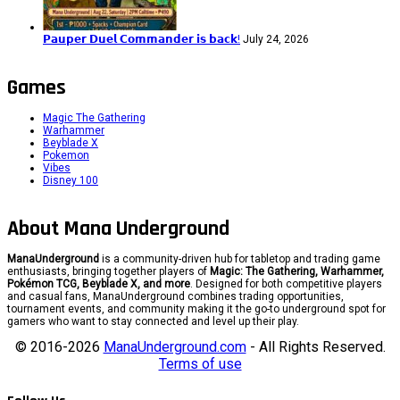
𝗣𝗮𝘂𝗽𝗲𝗿 𝗗𝘂𝗲𝗹 𝗖𝗼𝗺𝗺𝗮𝗻𝗱𝗲𝗿 𝗶𝘀 𝗯𝗮𝗰𝗸!
July 24, 2026
Games
Magic The Gathering
Warhammer
Beyblade X
Pokemon
Vibes
Disney 100
About Mana Underground
ManaUnderground
is a community-driven hub for tabletop and trading game
enthusiasts, bringing together players of
Magic: The Gathering, Warhammer,
Pokémon TCG, Beyblade X, and more
. Designed for both competitive players
and casual fans, ManaUnderground combines trading opportunities,
tournament events, and community making it the go-to underground spot for
gamers who want to stay connected and level up their play.
© 2016-2026
ManaUnderground.com
- All Rights Reserved.
Terms of use