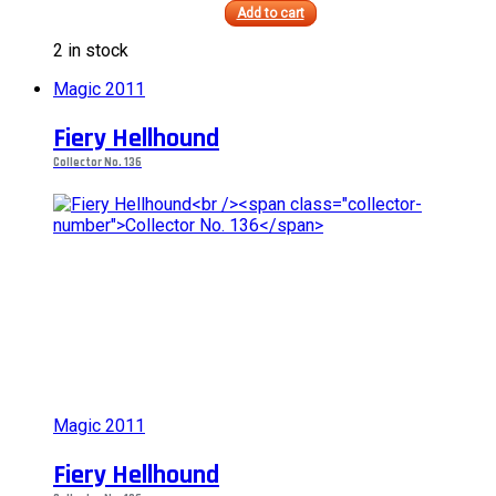
Add to cart
This
2 in stock
product
has
Magic 2011
multiple
variants.
Fiery Hellhound
The
options
Collector No. 136
may
be
chosen
on
the
product
page
Magic 2011
Fiery Hellhound