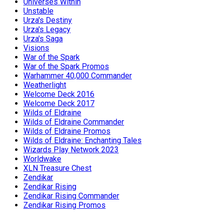
Universes Within
Unstable
Urza's Destiny
Urza's Legacy
Urza's Saga
Visions
War of the Spark
War of the Spark Promos
Warhammer 40,000 Commander
Weatherlight
Welcome Deck 2016
Welcome Deck 2017
Wilds of Eldraine
Wilds of Eldraine Commander
Wilds of Eldraine Promos
Wilds of Eldraine: Enchanting Tales
Wizards Play Network 2023
Worldwake
XLN Treasure Chest
Zendikar
Zendikar Rising
Zendikar Rising Commander
Zendikar Rising Promos