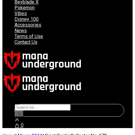
Beyblade X
Pokemon
Vibes
Disney 100
Accessories
News
Terms of Use
Contact Us
Search
for:
0