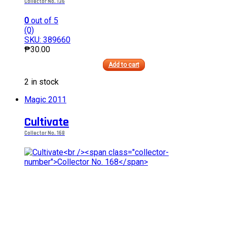
Collector No. 136
0
out of 5
(0)
SKU: 389660
₱
30.00
Add to cart
This
2 in stock
product
has
Magic 2011
multiple
variants.
Cultivate
The
options
Collector No. 168
may
be
chosen
on
the
product
page