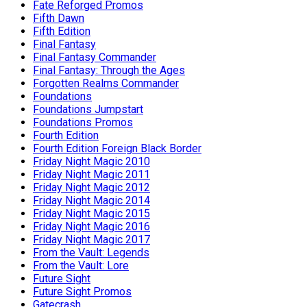
Fate Reforged Promos
Fifth Dawn
Fifth Edition
Final Fantasy
Final Fantasy Commander
Final Fantasy: Through the Ages
Forgotten Realms Commander
Foundations
Foundations Jumpstart
Foundations Promos
Fourth Edition
Fourth Edition Foreign Black Border
Friday Night Magic 2010
Friday Night Magic 2011
Friday Night Magic 2012
Friday Night Magic 2014
Friday Night Magic 2015
Friday Night Magic 2016
Friday Night Magic 2017
From the Vault: Legends
From the Vault: Lore
Future Sight
Future Sight Promos
Gatecrash