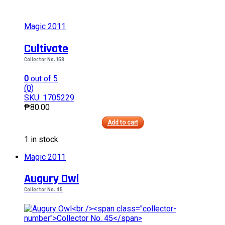
Magic 2011
Cultivate
Collector No. 168
0
out of 5
(0)
SKU: 1705229
₱
80.00
Add to cart
This
1 in stock
product
has
Magic 2011
multiple
variants.
Augury Owl
The
options
Collector No. 45
may
be
chosen