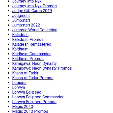
Journey into Nyx
Journey into Nyx Promos
Judge Gift Cards 2019
Judgment
Jumpstart
Jumpstart 2022
Jurassic World Collection
Kaladesh
Kaladesh Promos
Kaladesh Remastered
Kaldheim
Kaldheim Commander
Kaldheim Promos
Kamigawa: Neon Dynasty
Kamigawa: Neon Dynasty Promos
Khans of Tarkir
Khans of Tarkir Promos
Legions
Lorwyn
Lorwyn Eclipsed
Lorwyn Eclipsed Commander
Lorwyn Eclipsed Promos
Magic 2010
Magic 2010 Promos