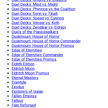
Duel Decks: Mind vs. Might
Duel Decks: Phyrexia vs. the Coalition
Duel Decks: Sorin vs. Tibalt
Duel Decks: Speed vs. Cunning
Duel Decks: Venser vs. Koth
Duel Decks: Zendikar vs. Eldrazi
Duels of the Planeswalkers
Duskmourn: House of Horror
Duskmourn: House of Horror Commander
Duskmourn: House of Horror Promos
Edge of Eternities
Edge of Eternities Commander
Edge of Eternities Promos
Eighth Edition
Eldritch Moon
Eldritch Moon Promos
Eternal Masters
Eventide
Exodus
Explorers of Ixalan
Fallen Empires
Fallout
Fate Reforged