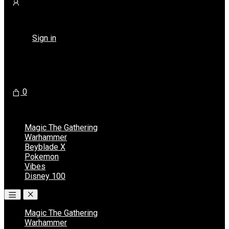
Returning Customer ?
Sign in
Don't have an account ?
Register
0
No products in the cart.
Magic The Gathering
Warhammer
Beyblade X
Pokemon
Vibes
Disney 100
Magic The Gathering
Warhammer