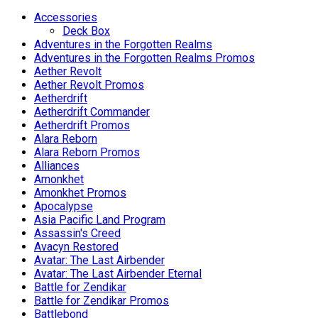
variants.
The
Accessories
options
Deck Box
may
Adventures in the Forgotten Realms
be
Adventures in the Forgotten Realms Promos
chosen
Aether Revolt
on
Aether Revolt Promos
the
Aetherdrift
product
Aetherdrift Commander
page
Aetherdrift Promos
Alara Reborn
Alara Reborn Promos
Alliances
Amonkhet
Amonkhet Promos
Apocalypse
Asia Pacific Land Program
Assassin's Creed
Avacyn Restored
Avatar: The Last Airbender
Avatar: The Last Airbender Eternal
Battle for Zendikar
Battle for Zendikar Promos
Battlebond