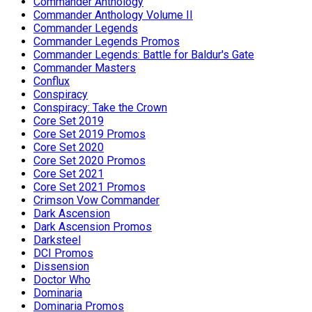
Commander Anthology
Commander Anthology Volume II
Commander Legends
Commander Legends Promos
Commander Legends: Battle for Baldur's Gate
Commander Masters
Conflux
Conspiracy
Conspiracy: Take the Crown
Core Set 2019
Core Set 2019 Promos
Core Set 2020
Core Set 2020 Promos
Core Set 2021
Core Set 2021 Promos
Crimson Vow Commander
Dark Ascension
Dark Ascension Promos
Darksteel
DCI Promos
Dissension
Doctor Who
Dominaria
Dominaria Promos