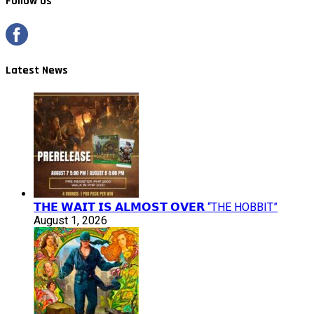
Follow Us
Latest News
𝗧𝗛𝗘 𝗪𝗔𝗜𝗧 𝗜𝗦 𝗔𝗟𝗠𝗢𝗦𝗧 𝗢𝗩𝗘𝗥 “THE HOBBIT”
August 1, 2026