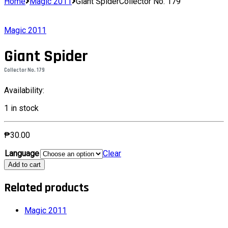
Home
Magic 2011
Giant SpiderCollector No. 179
Magic 2011
Giant Spider
Collector No. 179
Availability:
1 in stock
₱
30.00
Language
Clear
Giant
Add to cart
SpiderCollector
No.
Related products
179
quantity
Magic 2011