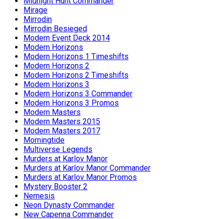
Midnight Hunt Commander
Mirage
Mirrodin
Mirrodin Besieged
Modern Event Deck 2014
Modern Horizons
Modern Horizons 1 Timeshifts
Modern Horizons 2
Modern Horizons 2 Timeshifts
Modern Horizons 3
Modern Horizons 3 Commander
Modern Horizons 3 Promos
Modern Masters
Modern Masters 2015
Modern Masters 2017
Morningtide
Multiverse Legends
Murders at Karlov Manor
Murders at Karlov Manor Commander
Murders at Karlov Manor Promos
Mystery Booster 2
Nemesis
Neon Dynasty Commander
New Capenna Commander