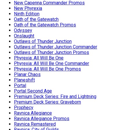
New Capenna Commander Promos
New Phyrexia
Ninth Edition
Oath of the Gatewatch
Oath of the Gatewatch Promos
Odyssey
Onslaught
Outlaws of Thunder Junction
Outlaws of Thunder Junction Commander
Outlaws of Thunder Junction Promos
Phyrexia: All Will Be One
Phyrexia: All Will Be One Commander
Phyrexia: All Will Be One Promos
Planar Chaos
Planeshift
Portal
Portal Second Age
Premium Deck Series: Fire and Lightning
Premium Deck Series: Graveborn
Prophecy
Ravnica Allegiance
Ravnica Allegiance Promos
Ravnica Remastered
Ravnica: City of Guilds