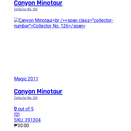
Canyon Minotaur
Collector No. 126
Magic 2011
Canyon Minotaur
Collector No. 126
0
out of 5
(0)
SKU: 391304
₱
30.00