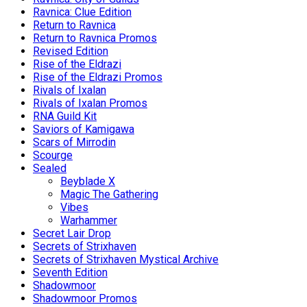
Ravnica: Clue Edition
Return to Ravnica
Return to Ravnica Promos
Revised Edition
Rise of the Eldrazi
Rise of the Eldrazi Promos
Rivals of Ixalan
Rivals of Ixalan Promos
RNA Guild Kit
Saviors of Kamigawa
Scars of Mirrodin
Scourge
Sealed
Beyblade X
Magic The Gathering
Vibes
Warhammer
Secret Lair Drop
Secrets of Strixhaven
Secrets of Strixhaven Mystical Archive
Seventh Edition
Shadowmoor
Shadowmoor Promos