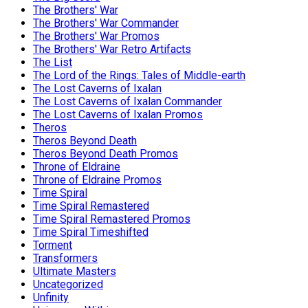
The Brothers' War
The Brothers' War Commander
The Brothers' War Promos
The Brothers' War Retro Artifacts
The List
The Lord of the Rings: Tales of Middle-earth
The Lost Caverns of Ixalan
The Lost Caverns of Ixalan Commander
The Lost Caverns of Ixalan Promos
Theros
Theros Beyond Death
Theros Beyond Death Promos
Throne of Eldraine
Throne of Eldraine Promos
Time Spiral
Time Spiral Remastered
Time Spiral Remastered Promos
Time Spiral Timeshifted
Torment
Transformers
Ultimate Masters
Uncategorized
Unfinity