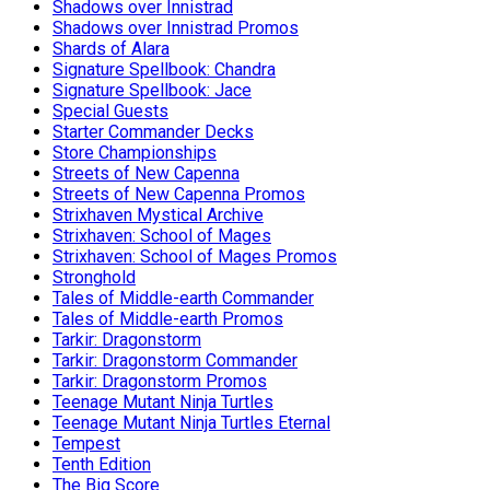
Shadows over Innistrad
Shadows over Innistrad Promos
Shards of Alara
Signature Spellbook: Chandra
Signature Spellbook: Jace
Special Guests
Starter Commander Decks
Store Championships
Streets of New Capenna
Streets of New Capenna Promos
Strixhaven Mystical Archive
Strixhaven: School of Mages
Strixhaven: School of Mages Promos
Stronghold
Tales of Middle-earth Commander
Tales of Middle-earth Promos
Tarkir: Dragonstorm
Tarkir: Dragonstorm Commander
Tarkir: Dragonstorm Promos
Teenage Mutant Ninja Turtles
Teenage Mutant Ninja Turtles Eternal
Tempest
Tenth Edition
The Big Score