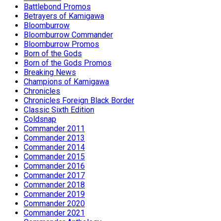
Battlebond Promos
Betrayers of Kamigawa
Bloomburrow
Bloomburrow Commander
Bloomburrow Promos
Born of the Gods
Born of the Gods Promos
Breaking News
Champions of Kamigawa
Chronicles
Chronicles Foreign Black Border
Classic Sixth Edition
Coldsnap
Commander 2011
Commander 2013
Commander 2014
Commander 2015
Commander 2016
Commander 2017
Commander 2018
Commander 2019
Commander 2020
Commander 2021