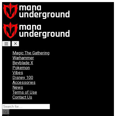
Skip
Skip
to
to
navigation
content
Magic The Gathering
Warhammer
Beyblade X
Pokemon
Vibes
Disney 100
Accessories
News
Terms of Use
Contact Us
Search
for: