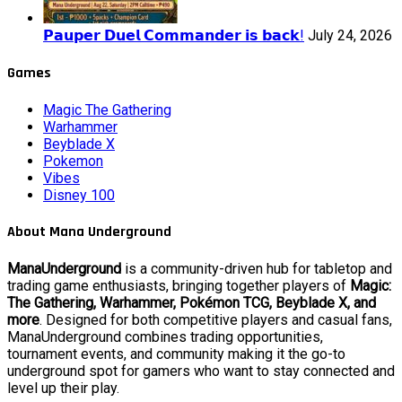
𝗣𝗮𝘂𝗽𝗲𝗿 𝗗𝘂𝗲𝗹 𝗖𝗼𝗺𝗺𝗮𝗻𝗱𝗲𝗿 𝗶𝘀 𝗯𝗮𝗰𝗸!
July 24, 2026
Games
Magic The Gathering
Warhammer
Beyblade X
Pokemon
Vibes
Disney 100
About Mana Underground
ManaUnderground
is a community-driven hub for tabletop and
trading game enthusiasts, bringing together players of
Magic:
The Gathering, Warhammer, Pokémon TCG, Beyblade X, and
more
. Designed for both competitive players and casual fans,
ManaUnderground combines trading opportunities,
tournament events, and community making it the go-to
underground spot for gamers who want to stay connected and
level up their play.