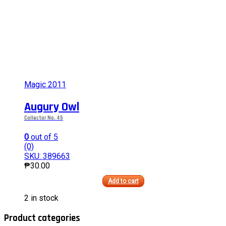
on
the
product
page
Magic 2011
Augury Owl
Collector No. 45
0
out of 5
(0)
SKU: 389663
₱
30.00
Add to cart
This
2 in stock
product
has
Product categories
multiple