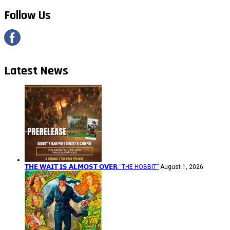
Follow Us
Latest News
𝗧𝗛𝗘 𝗪𝗔𝗜𝗧 𝗜𝗦 𝗔𝗟𝗠𝗢𝗦𝗧 𝗢𝗩𝗘𝗥 “THE HOBBIT”
August 1, 2026