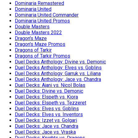
Dominaria Remastered
Dominaria United
Dominaria United Commander
Dominaria United Promos
Double Masters
Double Masters 2022
Dragon's Maze
Dragon's Maze Promos
Dragons of Tarkir
Dragons of Tarkir Promos
Duel Decks Anthology: Divine vs. Demonic
Duel Decks Anthology: Elves vs. Goblins
Duel Decks Anthology: Garruk vs. Liliana
Duel Decks Anthology: Jace vs. Chandra
Duel Decks: Ajani vs. Nicol Bolas
Duel Decks: Divine vs. Demonic
Duel Decks: Elspeth vs. Kiora
Duel Decks: Elspeth vs. Tezzeret
Duel Decks: Elves vs. Goblins
Duel Decks: Elves vs. Inventors
Duel Decks: Izzet vs. Golgari
Duel Decks: Jace vs. Chandra
Duel Decks: Jace vs. Vraska
Duel Decks: Knights vs. Dragons