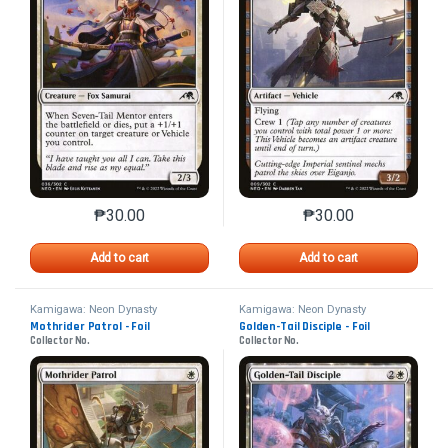
₱
30.00
₱
30.00
This product has multiple variants. The options may 
This product has mu
Add to cart
Add to cart
Kamigawa: Neon Dynasty
Kamigawa: Neon Dynasty
Mothrider Patrol - Foil
Golden-Tail Disciple - Foil
Collector No.
Collector No.