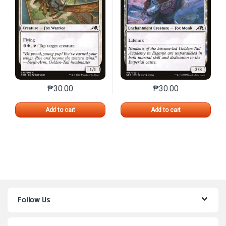
₱
30.00
₱
30.00
This product has multiple variants. The options may 
This product has mu
Add to cart
Add to cart
Follow Us