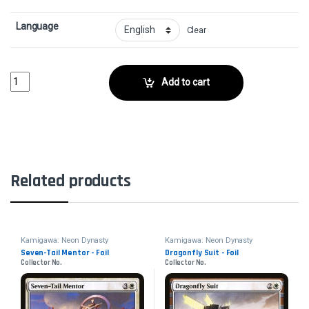
Language
Clear
Greater Tanuki - FoilCollector No. quantity
Add to cart
Related products
Kamigawa: Neon Dynasty
Kamigawa: Neon Dynasty
Seven-Tail Mentor - Foil
Dragonfly Suit - Foil
Collector No.
Collector No.