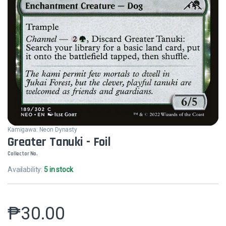
Kamigawa: Neon Dynasty
Greater Tanuki - Foil
Collector No.
Availability:
5 in stock
₱
30.00