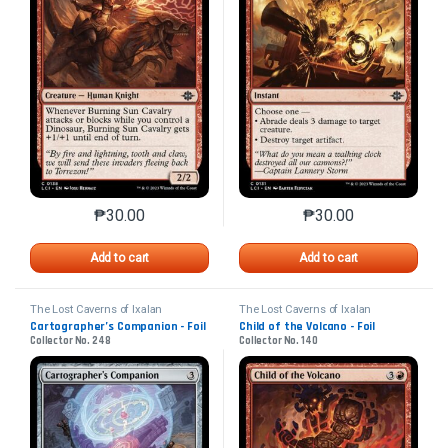
₱
30.00
₱
30.00
This product has multiple variants. The options may 
This product has mu
Add to cart
Add to cart
The Lost Caverns of Ixalan
The Lost Caverns of Ixalan
Cartographer’s Companion - Foil
Child of the Volcano - Foil
Collector No. 248
Collector No. 140