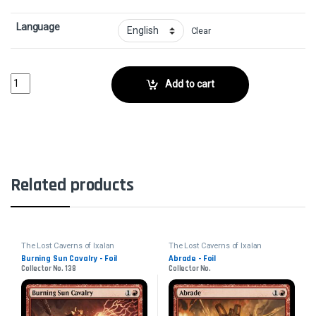
Language
Clear
Greedy Freebooter - FoilCollector No. 109 quantity
Add to cart
Related products
The Lost Caverns of Ixalan
The Lost Caverns of Ixalan
Burning Sun Cavalry - Foil
Abrade - Foil
Collector No. 138
Collector No.