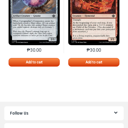
₱
30.00
₱
30.00
This product has multiple variants. The options may 
This product has mu
Add to cart
Add to cart
Follow Us