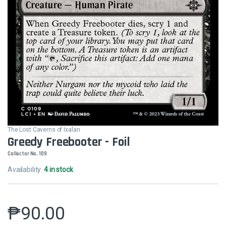
The Lost Caverns of Ixalan
Greedy Freebooter - Foil
Collector No. 109
Availability:
4 in stock
₱
90.00