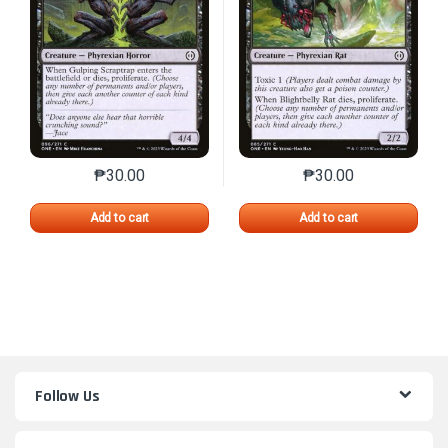
₱
30.00
₱
30.00
This product has multiple variants. The options may 
This product has mu
Add to cart
Add to cart
Follow Us