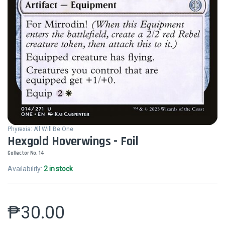
Phyrexia: All Will Be One
Hexgold Hoverwings - Foil
Collector No. 14
Availability:
2 in stock
₱
30.00