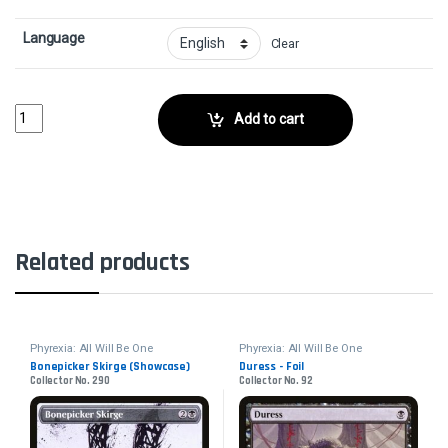
Language
Clear
Hexgold Hoverwings - FoilCollector No. 14 quantity
Add to cart
Related products
Phyrexia: All Will Be One
Phyrexia: All Will Be One
Bonepicker Skirge (Showcase)
Duress - Foil
Collector No. 290
Collector No. 92