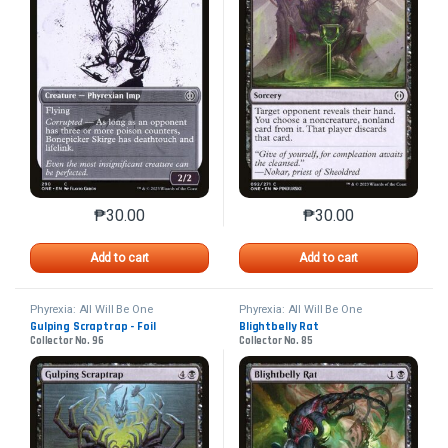
₱
30.00
₱
30.00
This product has multiple variants. The options may 
This product has mu
Add to cart
Add to cart
Phyrexia: All Will Be One
Phyrexia: All Will Be One
Gulping Scraptrap - Foil
Blightbelly Rat
Collector No. 96
Collector No. 85