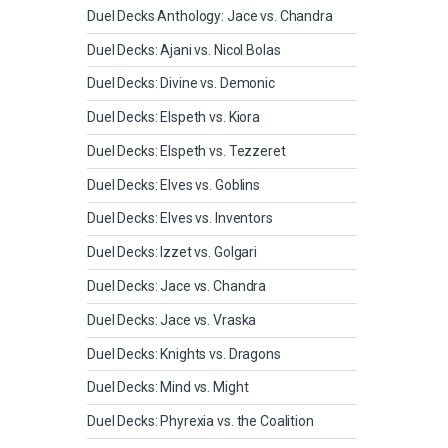
Duel Decks Anthology: Jace vs. Chandra
Duel Decks: Ajani vs. Nicol Bolas
Duel Decks: Divine vs. Demonic
Duel Decks: Elspeth vs. Kiora
Duel Decks: Elspeth vs. Tezzeret
Duel Decks: Elves vs. Goblins
Duel Decks: Elves vs. Inventors
Duel Decks: Izzet vs. Golgari
Duel Decks: Jace vs. Chandra
Duel Decks: Jace vs. Vraska
Duel Decks: Knights vs. Dragons
Duel Decks: Mind vs. Might
Duel Decks: Phyrexia vs. the Coalition