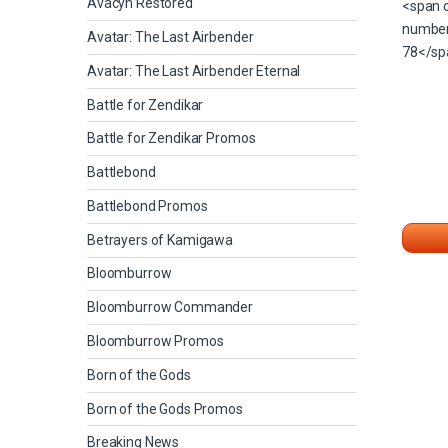
Avacyn Restored
Avatar: The Last Airbender
Avatar: The Last Airbender Eternal
Battle for Zendikar
Battle for Zendikar Promos
Battlebond
Battlebond Promos
Betrayers of Kamigawa
Bloomburrow
Bloomburrow Commander
Bloomburrow Promos
Born of the Gods
Born of the Gods Promos
Breaking News