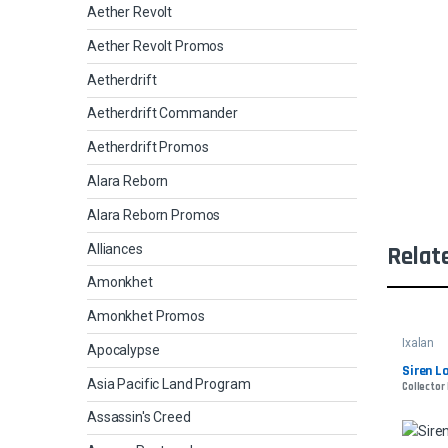
Aether Revolt
Aether Revolt Promos
Aetherdrift
Aetherdrift Commander
Aetherdrift Promos
Alara Reborn
Alara Reborn Promos
Alliances
Relat
Amonkhet
Amonkhet Promos
Ixalan
Apocalypse
Siren L
Asia Pacific Land Program
Collector
Assassin's Creed