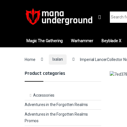
Skip to navigation
Skip to content
Search fo
Magic The Gathering
Warhammer
Beyblade X
Home
Ixalan
Imperial LancerCollector N
Product categories
Accessories
Adventures in the Forgotten Realms
Adventures in the Forgotten Realms
Promos