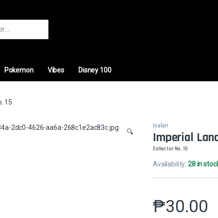
r:
Pokemon
Vibes
Disney 100
o. 15
Ixalan
🔍
Imperial Lan
Collector No. 15
Availability:
28 in stoc
₱
30.00