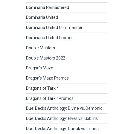
Dominaria Remastered
Dominaria United
Dominaria United Commander
Dominaria United Promos
Double Masters
Double Masters 2022
Dragon's Maze
Dragon's Maze Promos
Dragons of Tarkir
Dragons of Tarkir Promos
Duel Decks Anthology: Divine vs. Demonic
Duel Decks Anthology: Elves vs. Goblins
Duel Decks Anthology: Garruk vs. Liliana