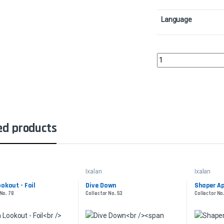
Language
Imperial LancerCollect
ed products
Ixalan
Ixalan
ookout - Foil
Dive Down
Shaper Ap
 No. 78
Collector No. 53
Collector No