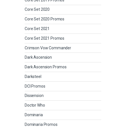
Core Set 2020
Core Set 2020 Promos
Core Set 2021
Core Set 2021 Promos
Crimson Vow Commander
Dark Ascension
Dark Ascension Promos
Darksteel
DCI Promos
Dissension
Doctor Who
Dominaria
Dominaria Promos