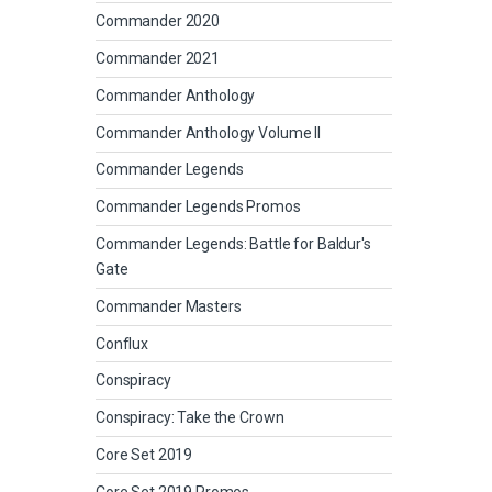
Commander 2020
Commander 2021
Commander Anthology
Commander Anthology Volume II
Commander Legends
Commander Legends Promos
Commander Legends: Battle for Baldur's
Gate
Commander Masters
Conflux
Conspiracy
Conspiracy: Take the Crown
Core Set 2019
Core Set 2019 Promos