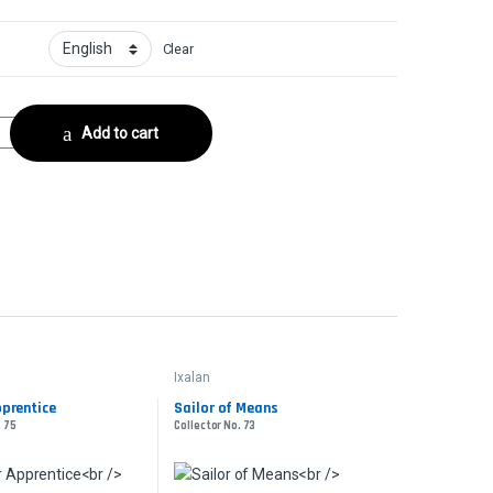
Clear
or No. 15 quantity
Add to cart
Ixalan
prentice
Sailor of Means
. 75
Collector No. 73