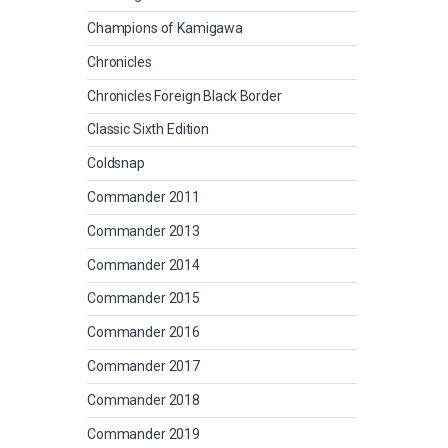
Champions of Kamigawa
Chronicles
Chronicles Foreign Black Border
Classic Sixth Edition
Coldsnap
Commander 2011
Commander 2013
Commander 2014
Commander 2015
Commander 2016
Commander 2017
Commander 2018
Commander 2019