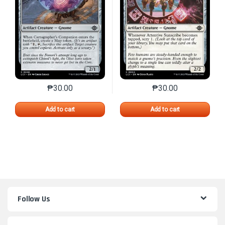
₱
30.00
₱
30.00
This product has multiple variants. The options may 
This product has mu
Add to cart
Add to cart
Follow Us