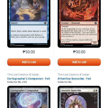
₱
30.00
₱
30.00
This product has multiple variants. The options may 
This product has mu
Add to cart
Add to cart
The Lost Caverns of Ixalan
The Lost Caverns of Ixalan
Cartographer’s Companion - Foil
Attentive Sunscribe - Foil
Collector No. 248
Collector No.