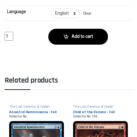
Language
Clear
In the Presence of Ages - FoilCollector No. 192 quantity
Add to cart
Related products
The Lost Caverns of Ixalan
The Lost Caverns of Ixalan
Ancestral Reminiscence - Foil
Child of the Volcano - Foil
Collector No.
Collector No. 140