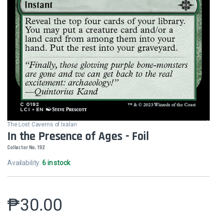
The Lost Caverns of Ixalan
In the Presence of Ages - Foil
Collector No. 192
Availability:
6 in stock
₱
30.00