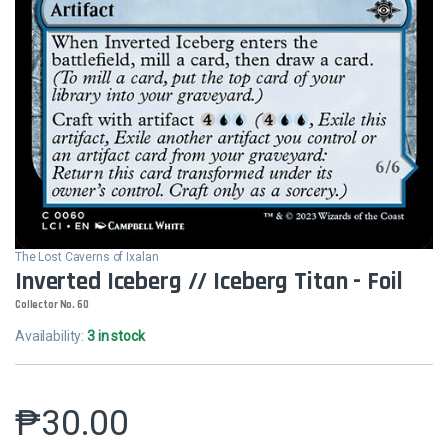
The Lost Caverns of Ixalan
Inverted Iceberg // Iceberg Titan - Foil
Collector No. 60
Availability:
3 in stock
₱
30.00