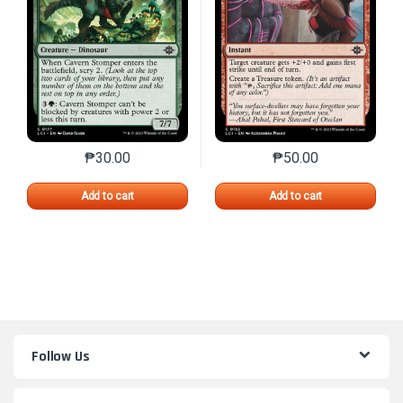
₱
30.00
₱
50.00
This product has multiple variants. The options may 
This product has mu
Add to cart
Add to cart
Follow Us