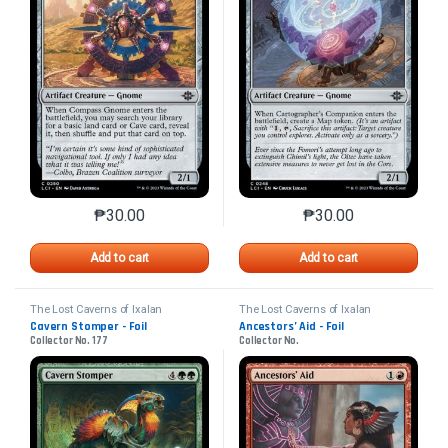
₱
30.00
₱
30.00
This product has multiple variants. The options may 
This product has mu
Add to cart
Add to cart
The Lost Caverns of Ixalan
The Lost Caverns of Ixalan
Cavern Stomper - Foil
Ancestors’ Aid - Foil
Collector No. 177
Collector No.