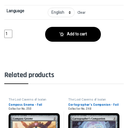
Language
Clear
Inverted Iceberg // Iceberg Titan - FoilCollector No. 60 quantity
Add to cart
Related products
The Lost Caverns of Ixalan
The Lost Caverns of Ixalan
Compass Gnome - Foil
Cartographer’s Companion - Foil
Collector No. 250
Collector No. 248