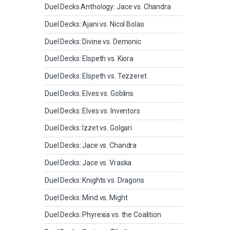
Duel Decks Anthology: Jace vs. Chandra
Duel Decks: Ajani vs. Nicol Bolas
Duel Decks: Divine vs. Demonic
Duel Decks: Elspeth vs. Kiora
Duel Decks: Elspeth vs. Tezzeret
Duel Decks: Elves vs. Goblins
Duel Decks: Elves vs. Inventors
Duel Decks: Izzet vs. Golgari
Duel Decks: Jace vs. Chandra
Duel Decks: Jace vs. Vraska
Duel Decks: Knights vs. Dragons
Duel Decks: Mind vs. Might
Duel Decks: Phyrexia vs. the Coalition