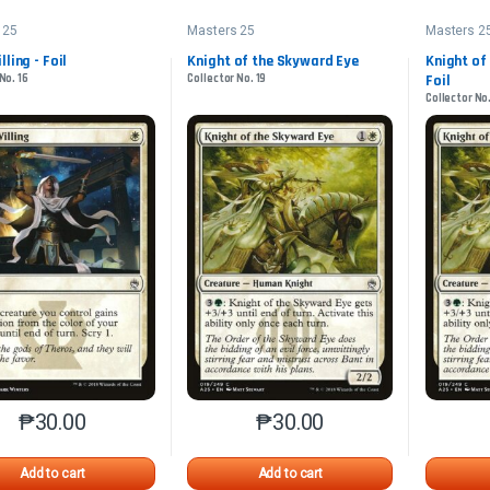
 25
Masters 25
Masters 2
ling - Foil
Knight of the Skyward Eye
Knight of
No. 16
Collector No. 19
Foil
Collector No.
₱
30.00
₱
30.00
This product has multiple variants. The options may be chosen o
This product has multiple var
Add to cart
Add to cart