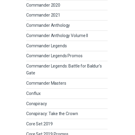
Commander 2020
Commander 2021
Commander Anthology
Commander Anthology Volume II
Commander Legends
Commander Legends Promos
Commander Legends: Battle for Baldur's
Gate
Commander Masters
Conflux
Conspiracy
Conspiracy: Take the Crown
Core Set 2019
Core Set 2019 Promos