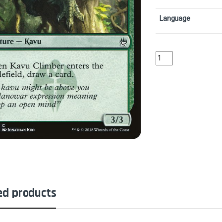
Language
Kavu ClimberCollector
ed products