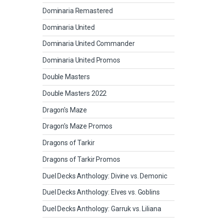
Dominaria Remastered
Dominaria United
Dominaria United Commander
Dominaria United Promos
Double Masters
Double Masters 2022
Dragon's Maze
Dragon's Maze Promos
Dragons of Tarkir
Dragons of Tarkir Promos
Duel Decks Anthology: Divine vs. Demonic
Duel Decks Anthology: Elves vs. Goblins
Duel Decks Anthology: Garruk vs. Liliana