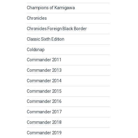
Champions of Kamigawa
Chronicles
Chronicles Foreign Black Border
Classic Sixth Edition
Coldsnap
Commander 2011
Commander 2013
Commander 2014
Commander 2015
Commander 2016
Commander 2017
Commander 2018
Commander 2019