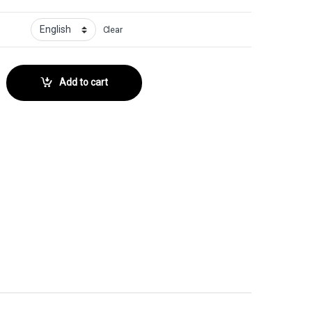
Clear
 No. 175 quantity
Add to cart