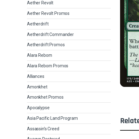
Aether Revolt
Aether Revolt Promos
Aetherdrift
Aetherdrift Commander
Aetherdrift Promos
Alara Reborn
Alara Reborn Promos
Alliances
Amonkhet
Amonkhet Promos
Apocalypse
Asia Pacific Land Program
Relat
Assassin's Creed