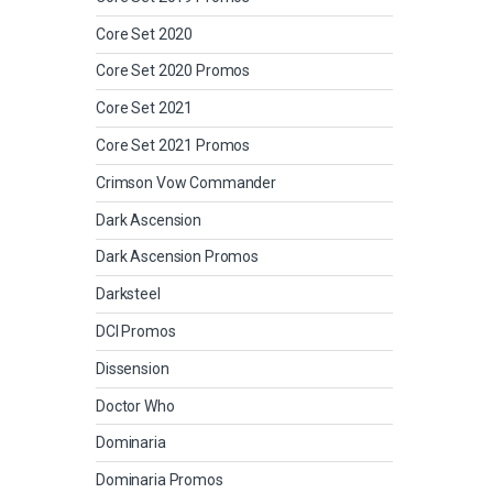
Core Set 2020
Core Set 2020 Promos
Core Set 2021
Core Set 2021 Promos
Crimson Vow Commander
Dark Ascension
Dark Ascension Promos
Darksteel
DCI Promos
Dissension
Doctor Who
Dominaria
Dominaria Promos