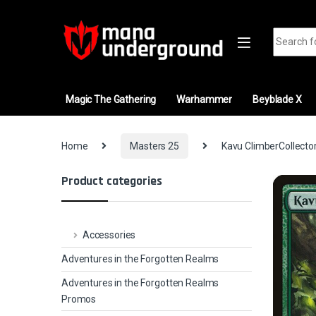
Skip to navigation
Skip to content
Search fo
Magic The Gathering
Warhammer
Beyblade X
Home
Masters 25
Kavu ClimberCollector
Product categories
Accessories
Adventures in the Forgotten Realms
Adventures in the Forgotten Realms
Promos