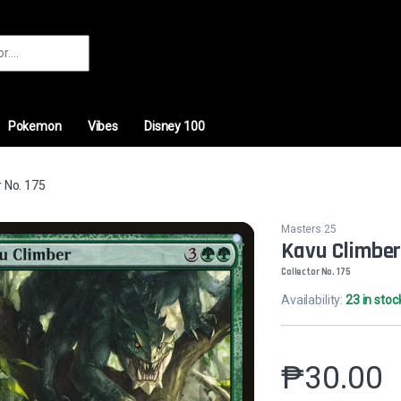
r:
Pokemon
Vibes
Disney 100
 No. 175
Masters 25
Kavu Climbe
Collector No. 175
Availability:
23 in stoc
₱
30.00