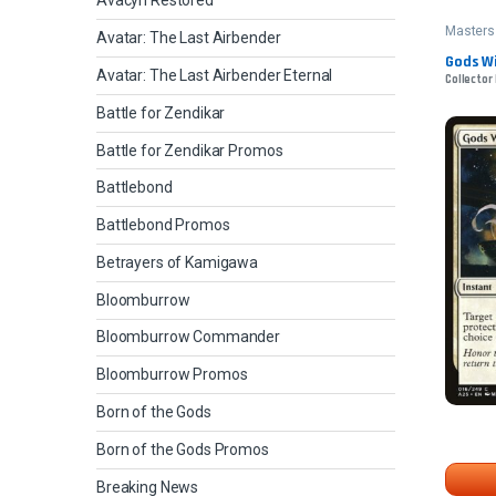
Avacyn Restored
Masters
Avatar: The Last Airbender
Gods Wil
Avatar: The Last Airbender Eternal
Collector 
Battle for Zendikar
Battle for Zendikar Promos
Battlebond
Battlebond Promos
Betrayers of Kamigawa
Bloomburrow
Bloomburrow Commander
Bloomburrow Promos
Born of the Gods
Born of the Gods Promos
Breaking News