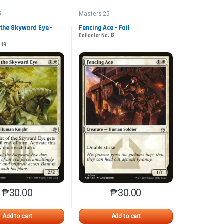
5
Masters 25
 the Skyward Eye -
Fencing Ace - Foil
Collector No. 13
 19
₱
30.00
₱
30.00
n the product page
iants. The options may be chosen on the product page
This product has multiple variants. The options may be chosen on 
This product has multiple varia
Add to cart
Add to cart