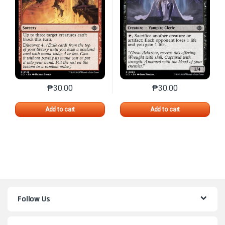
₱
30.00
₱
30.00
This product has multiple variants. The options may 
This product has mu
Add to cart
Add to cart
Follow Us