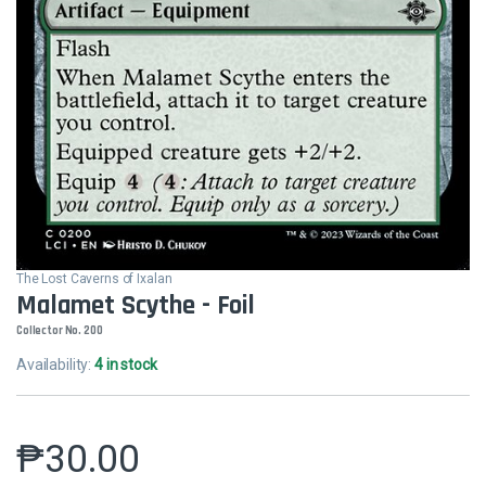
The Lost Caverns of Ixalan
Malamet Scythe - Foil
Collector No. 200
Availability:
4 in stock
₱
30.00