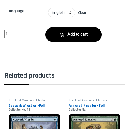
Language
Clear
Malamet Scythe - FoilCollector No. 200 quantity
Add to cart
Related products
The Lost Caverns of Ixalan
The Lost Caverns of Ixalan
Cogwork Wrestler - Foil
Armored Kincaller - Foil
Collector No. 49
Collector No.