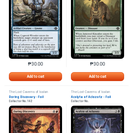
₱
30.00
₱
30.00
This product has multiple variants. The options may 
This product has mu
Add to cart
Add to cart
The Lost Caverns of Ixalan
The Lost Caverns of Ixalan
Daring Discovery - Foil
Acolyte of Aclazotz - Foil
Collector No. 142
Collector No.