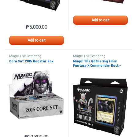
Add to cart
₱
5,000.00
Add to cart
Magic The Gathering
Magic The Gathering
Core Set 2015 Booster Box
Magic: The Gathering Final
Fantasy X Commander Deck –
Scions & Spellcraft
₱
22,800.00