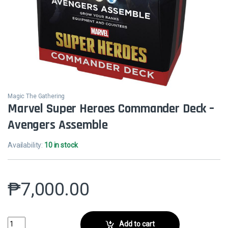
Magic The Gathering
Marvel Super Heroes Commander Deck –
Avengers Assemble
Availability:
10 in stock
₱
7,000.00
Marvel Super Heroes Commander Deck - Avengers Assemble quantit
Add to cart