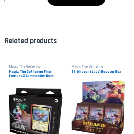
Related products
Magic The Gathering
Magic The Gathering
Magic: The Gathering Final
Strixhaven (Japs) Booster Box
Fantasy X Commander Deck –
Revival Trance