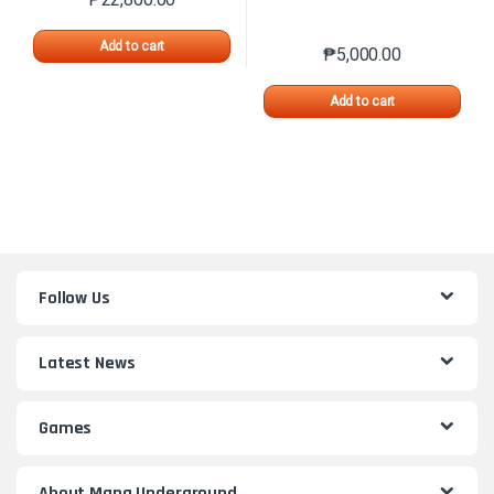
Add to cart
₱
5,000.00
Add to cart
Follow Us
Latest News
Games
About Mana Underground