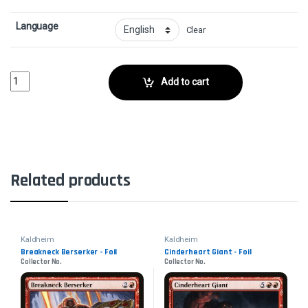
Language
Clear
Master Skald - FoilCollector No. quantity
Add to cart
Related products
Kaldheim
Kaldheim
Breakneck Berserker - Foil
Cinderheart Giant - Foil
Collector No.
Collector No.