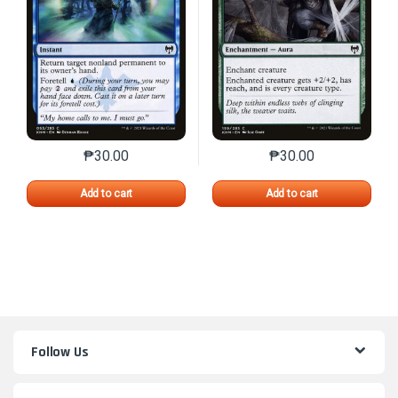
₱
30.00
₱
30.00
This product has multiple variants. The options may 
This product has mu
Add to cart
Add to cart
Follow Us