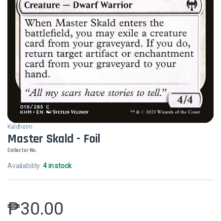
Kaldheim
Master Skald - Foil
Collector No.
Availability:
4 in stock
₱
30.00