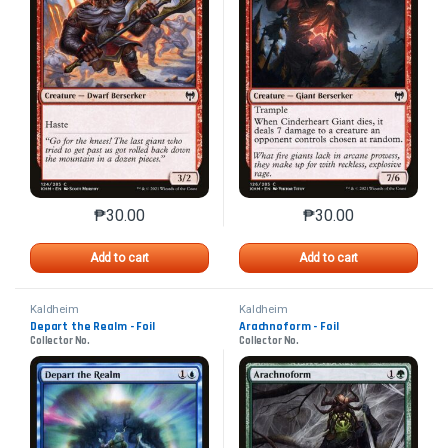
₱
30.00
₱
30.00
This product has multiple variants. The options may 
This product has mu
Add to cart
Add to cart
Kaldheim
Kaldheim
Depart the Realm - Foil
Arachnoform - Foil
Collector No.
Collector No.