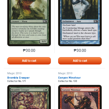
₱
30.00
₱
30.00
This product has multiple variants. The options may 
This product has mu
Add to cart
Add to cart
Magic 2010
Magic 2010
Bramble Creeper
Canyon Minotaur
Collector No. 171
Collector No. 130