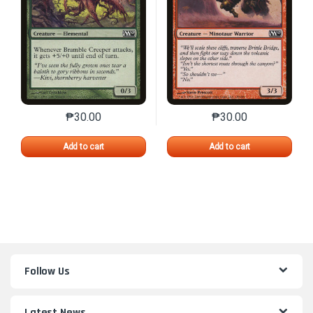
₱
30.00
₱
30.00
This product has multiple variants. The options may 
This product has mu
Add to cart
Add to cart
Follow Us
Latest News