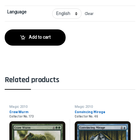
Language
Clear
Add to cart
Related products
Magic 2010
Magic 2010
Craw Wurm
Convincing Mirage
Collector No. 173
Collector No. 46