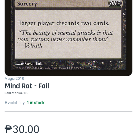
Magic 2010
Mind Rot - Foil
Collector No. 105
Availability:
1 in stock
₱
30.00